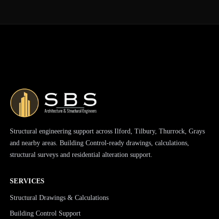
Structural engineering support across Ilford, Tilbury, Thurrock, Grays
and nearby areas. Building Control-ready drawings, calculations,
structural surveys and residential alteration support.
SERVICES
Structural Drawings & Calculations
Building Control Support