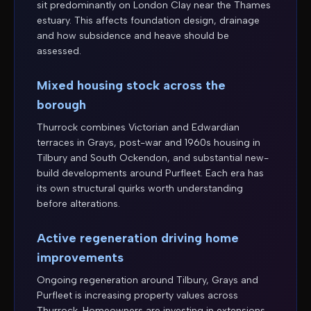
sit predominantly on London Clay near the Thames
estuary. This affects foundation design, drainage
and how subsidence and heave should be
assessed.
Mixed housing stock across the
borough
Thurrock combines Victorian and Edwardian
terraces in Grays, post-war and 1960s housing in
Tilbury and South Ockendon, and substantial new-
build developments around Purfleet. Each era has
its own structural quirks worth understanding
before alterations.
Active regeneration driving home
improvements
Ongoing regeneration around Tilbury, Grays and
Purfleet is increasing property values across
Thurrock. Homeowners are investing in extensions,