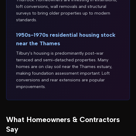
loft conversions, wall removals and structural
surveys to bring older properties up to modern
standards.
1950s-1970s residential housing stock
near the Thames
Tilbury's housing is predominantly post-war
terraced and semi-detached properties. Many
homes are on clay soil near the Thames estuary,
making foundation assessment important. Loft
conversions and rear extensions are popular
improvements.
What Homeowners & Contractors
Say