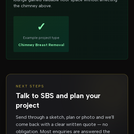
the chimney above.
✓
Example project type
Chimney Breast Removal
NEXT STEPS
Talk to SBS and plan your
project
Send through a sketch, plan or photo and we'll
come back with a clear written quote — no
obligation. Most enquiries are answered the