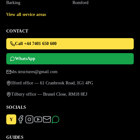
Barking
Romford
View all service areas
CONTACT
Call +44 7401 650 600
WhatsApp
sbs.structures@gmail.com
Ilford office — 61 Cranbrook Road, IG1 4PG
Tilbury office — Brunel Close, RM18 8EJ
SOCIALS
Y
GUIDES