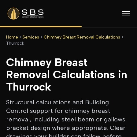
Home
>
Services
>
Chimney Breast Removal Calculations
>
Thurrock
Chimney Breast
Removal Calculations
in
Thurrock
Structural calculations and Building
Control support for chimney breast
removal, including steel beam or gallows
bracket design where appropriate. Clear
drawings your builder can follow before