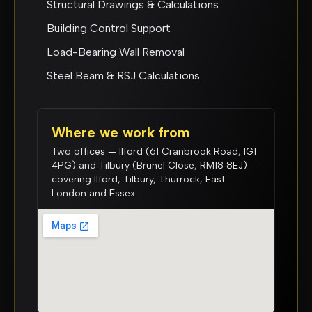
Structural Drawings & Calculations
Building Control Support
Load-Bearing Wall Removal
Steel Beam & RSJ Calculations
Where we work from
Two offices — Ilford (61 Cranbrook Road, IG1
4PG) and Tilbury (Brunel Close, RM18 8EJ) —
covering Ilford, Tilbury, Thurrock, East
London and Essex.