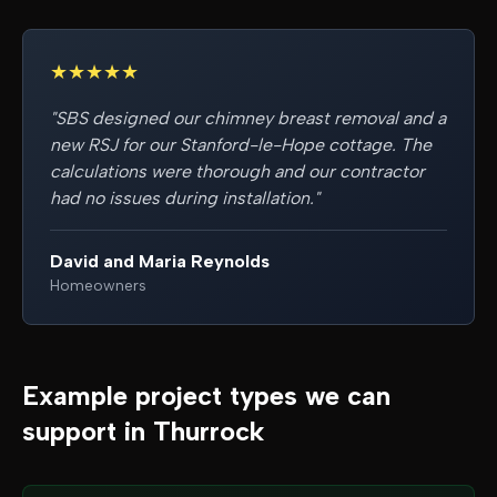
★
★
★
★
★
"
SBS designed our chimney breast removal and a
new RSJ for our Stanford-le-Hope cottage. The
calculations were thorough and our contractor
had no issues during installation.
"
David and Maria Reynolds
Homeowners
Example project types we can
support in
Thurrock