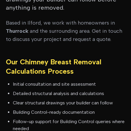
anything is removed.
Based in Ilford, we work with homeowners in
Thurrock
and the surrounding area. Get in touch
to discuss your project and request a quote.
Our
Chimney Breast Removal
Calculations
Process
Initial consultation and site assessment
Detailed structural analysis and calculations
Clear structural drawings your builder can follow
Building Control-ready documentation
Follow-up support for Building Control queries where
needed