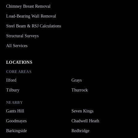
Chimney Breast Removal
Load-Bearing Wall Removal
Steel Beam & RSJ Calculations
Structural Surveys
All Services
LOCATIONS
CORE AREAS
Ilford
Grays
Tilbury
Thurrock
NEARBY
Gants Hill
Seven Kings
Goodmayes
Chadwell Heath
Barkingside
Redbridge