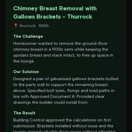
Chimney Breast Removal with
Gallows Brackets - Thurrock
📍
thurrock
·
RM16
The Challenge
Homeowner wanted to remove the ground-floor
chimney breast in a 1930s semi while keeping the
upstairs breast and stack intact, to free up space in
the lounge.
Our Solution
Designed a pair of galvanised gallows brackets bolted
to the party wall to support the remaining breast
above. Specified bolt sizes, fixings and load paths in
line with Approved Document A. Provided clear
drawings the builder could install from.
The Result
Building Control approved the calculations on first
submission. Brackets installed without issue and the
lounge gained valuable floor space without affecting