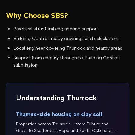
Why Choose SBS?
Practical structural engineering support
Building Control-ready drawings and calculations
Local engineer covering
Thurrock
and nearby areas
Support from enquiry through to Building Control
submission
Understanding
Thurrock
Thames-side housing on clay soil
Properties across Thurrock — from Tilbury and
Grays to Stanford-le-Hope and South Ockendon —