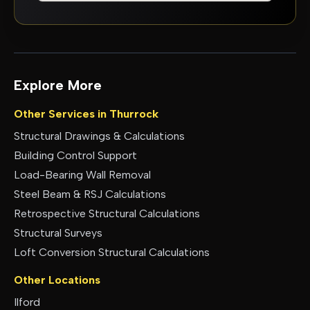
Explore More
Other Services in
Thurrock
Structural Drawings & Calculations
Building Control Support
Load-Bearing Wall Removal
Steel Beam & RSJ Calculations
Retrospective Structural Calculations
Structural Surveys
Loft Conversion Structural Calculations
Other Locations
Ilford