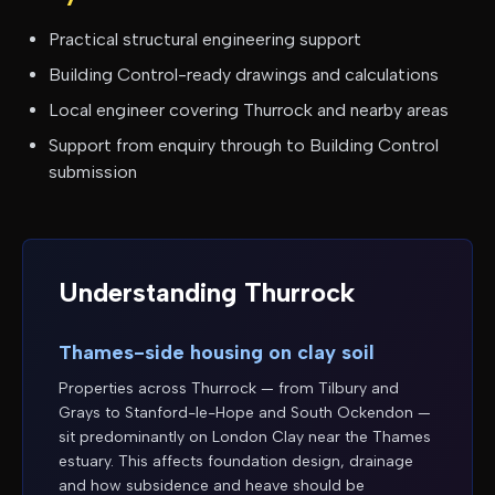
Practical structural engineering support
Building Control-ready drawings and calculations
Local engineer covering
Thurrock
and nearby areas
Support from enquiry through to Building Control
submission
Understanding
Thurrock
Thames-side housing on clay soil
Properties across Thurrock — from Tilbury and
Grays to Stanford-le-Hope and South Ockendon —
sit predominantly on London Clay near the Thames
estuary. This affects foundation design, drainage
and how subsidence and heave should be