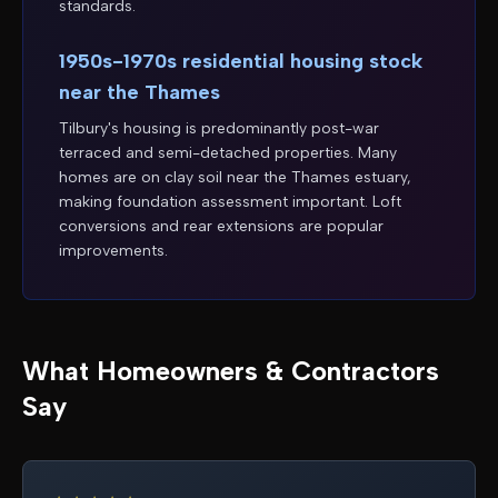
standards.
1950s-1970s residential housing stock
near the Thames
Tilbury's housing is predominantly post-war
terraced and semi-detached properties. Many
homes are on clay soil near the Thames estuary,
making foundation assessment important. Loft
conversions and rear extensions are popular
improvements.
What Homeowners & Contractors
Say