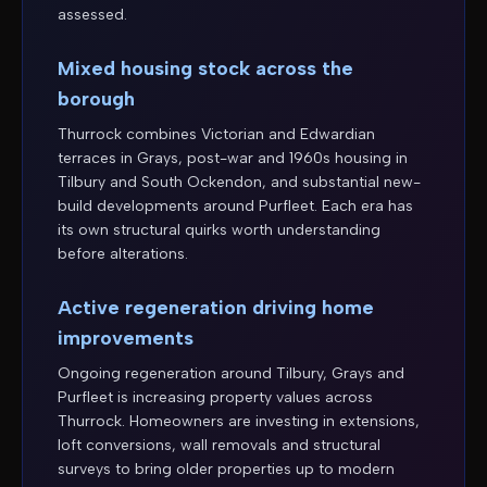
assessed.
Mixed housing stock across the
borough
Thurrock combines Victorian and Edwardian
terraces in Grays, post-war and 1960s housing in
Tilbury and South Ockendon, and substantial new-
build developments around Purfleet. Each era has
its own structural quirks worth understanding
before alterations.
Active regeneration driving home
improvements
Ongoing regeneration around Tilbury, Grays and
Purfleet is increasing property values across
Thurrock. Homeowners are investing in extensions,
loft conversions, wall removals and structural
surveys to bring older properties up to modern