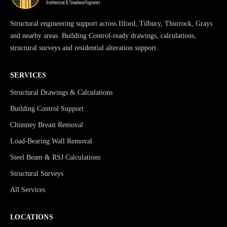
Structural engineering support across Ilford, Tilbury, Thurrock, Grays
and nearby areas. Building Control-ready drawings, calculations,
structural surveys and residential alteration support.
SERVICES
Structural Drawings & Calculations
Building Control Support
Chimney Breast Removal
Load-Bearing Wall Removal
Steel Beam & RSJ Calculations
Structural Surveys
All Services
LOCATIONS