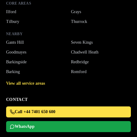
CORE AREAS
Ilford
Grays
Tilbury
Thurrock
NEARBY
Gants Hill
Seven Kings
Goodmayes
Chadwell Heath
Barkingside
Redbridge
Barking
Romford
View all service areas
CONTACT
Call +44 7401 650 600
WhatsApp