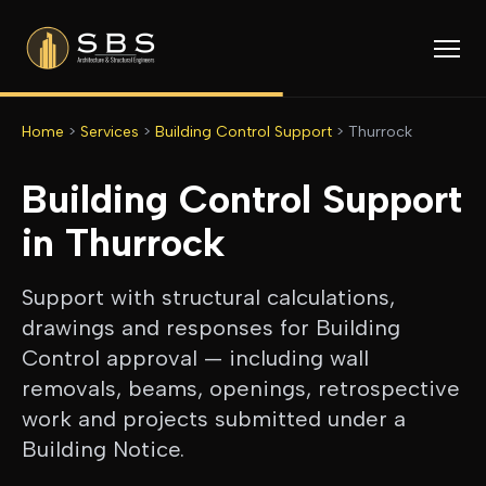
Home
>
Services
>
Building Control Support
>
Thurrock
Building Control Support
in
Thurrock
Support with structural calculations,
drawings and responses for Building
Control approval — including wall
removals, beams, openings, retrospective
work and projects submitted under a
Building Notice.