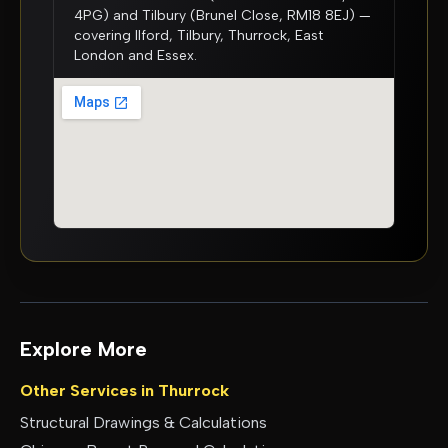
4PG) and Tilbury (Brunel Close, RM18 8EJ) —
covering Ilford, Tilbury, Thurrock, East
London and Essex.
Explore More
Other Services in
Thurrock
Structural Drawings & Calculations