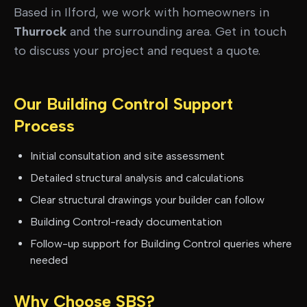
Based in Ilford, we work with homeowners in
Thurrock
and the surrounding area. Get in touch
to discuss your project and request a quote.
Our
Building Control Support
Process
Initial consultation and site assessment
Detailed structural analysis and calculations
Clear structural drawings your builder can follow
Building Control-ready documentation
Follow-up support for Building Control queries where
needed
Why Choose SBS?