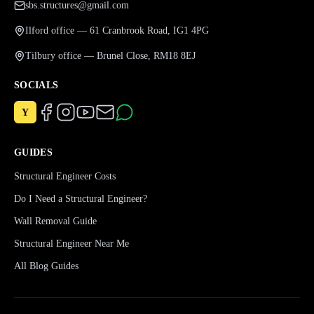
sbs.structures@gmail.com
Ilford office — 61 Cranbrook Road, IG1 4PG
Tilbury office — Brunel Close, RM18 8EJ
SOCIALS
Y
GUIDES
Structural Engineer Costs
Do I Need a Structural Engineer?
Wall Removal Guide
Structural Engineer Near Me
All Blog Guides