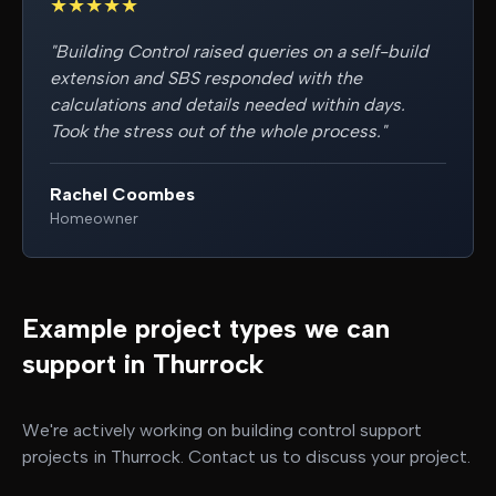
★
★
★
★
★
"
Building Control raised queries on a self-build
extension and SBS responded with the
calculations and details needed within days.
Took the stress out of the whole process.
"
Rachel Coombes
Homeowner
Example project types we can
support in
Thurrock
We're actively working on
building control support
projects in
Thurrock
. Contact us to discuss your project.