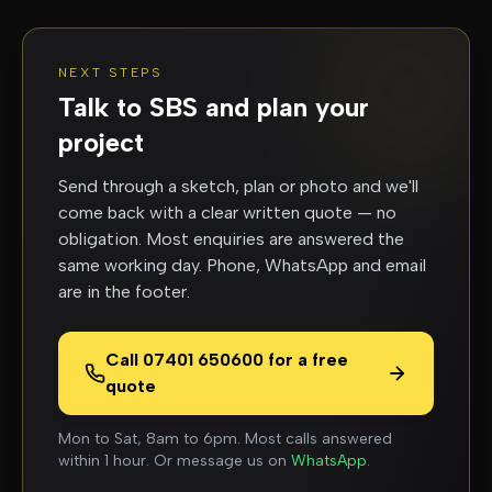
NEXT STEPS
Talk to SBS and plan your
project
Send through a sketch, plan or photo and we'll
come back with a clear written quote — no
obligation. Most enquiries are answered the
same working day. Phone, WhatsApp and email
are in the footer.
Call 07401 650600 for a free
quote
Mon to Sat, 8am to 6pm. Most calls answered
within 1 hour. Or message us on
WhatsApp
.