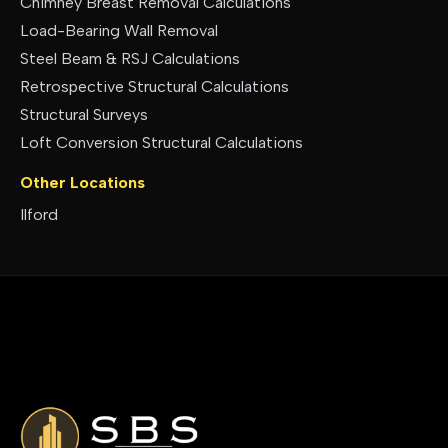
Chimney Breast Removal Calculations
Load-Bearing Wall Removal
Steel Beam & RSJ Calculations
Retrospective Structural Calculations
Structural Surveys
Loft Conversion Structural Calculations
Other Locations
Ilford