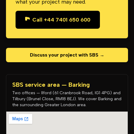
what your project may need.
Call +44 7401 650 600
Discuss your project with SBS →
SBS service area — Barking
Two offices — Ilford (61 Cranbrook Road, IG1 4PG) and
Tilbury (Brunel Close, RM18 8EJ). We cover Barking and
the surrounding Greater London area.