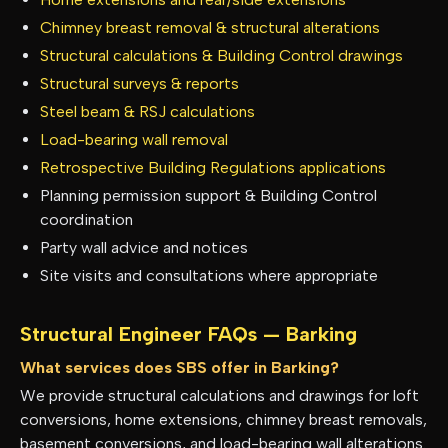
Chimney breast removal & structural alterations
Structural calculations & Building Control drawings
Structural surveys & reports
Steel beam & RSJ calculations
Load-bearing wall removal
Retrospective Building Regulations applications
Planning permission support & Building Control
coordination
Party wall advice and notices
Site visits and consultations where appropriate
Structural Engineer FAQs —
Barking
What services does SBS offer in Barking?
We provide structural calculations and drawings for loft
conversions, home extensions, chimney breast removals,
basement conversions, and load-bearing wall alterations.