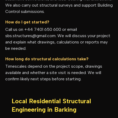
We also carry out structural surveys and support Building
Control submissions.
How do I get started?
Call us on +44 7401 650 600 or email
sbs.structures@gmail.com. We will discuss your project
and explain what drawings, calculations or reports may
be needed.
How long do structural calculations take?
Timescales depend on the project scope, drawings
available and whether a site visit is needed. We will
confirm likely next steps before starting.
Local Residential Structural
Engineering in
Barking