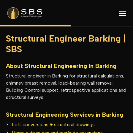
Structural Engineer Barking |
SBS
About Structural Engineering in
Barking
Structural engineer in Barking for structural calculations,
chimney breast removal, load-bearing wall removal,
Building Control support, retrospective applications and
structural surveys.
Structural Engineering Services in
Barking
Loft conversions & structural drawings
Home extensions and rear/side extensions