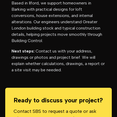
Based in Ilford, we support homeowners in
Barking
with practical designs for loft
conversions, house extensions, and internal
alterations. Our engineers understand
Greater
London
building stock and typical construction
details, helping projects move smoothly through
Building Control.
Next steps:
Contact us with your address,
drawings or photos and project brief. We will
explain whether calculations, drawings, a report or
a site visit may be needed.
Ready to discuss your project?
Contact SBS to request a quote or ask