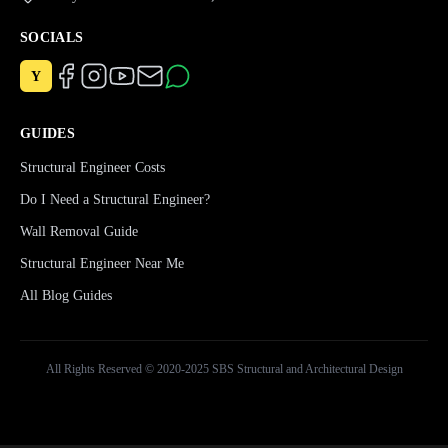
SOCIALS
Y
GUIDES
Structural Engineer Costs
Do I Need a Structural Engineer?
Wall Removal Guide
Structural Engineer Near Me
All Blog Guides
All Rights Reserved © 2020-2025 SBS Structural and Architectural Design