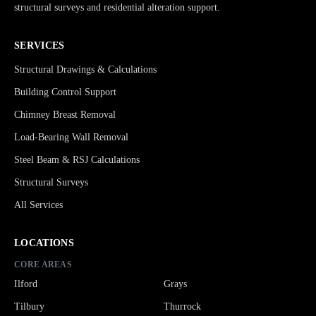
structural surveys and residential alteration support.
SERVICES
Structural Drawings & Calculations
Building Control Support
Chimney Breast Removal
Load-Bearing Wall Removal
Steel Beam & RSJ Calculations
Structural Surveys
All Services
LOCATIONS
CORE AREAS
Ilford
Grays
Tilbury
Thurrock