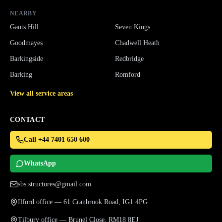
NEARBY
Gants Hill
Seven Kings
Goodmayes
Chadwell Heath
Barkingside
Redbridge
Barking
Romford
View all service areas
CONTACT
Call +44 7401 650 600
WhatsApp
sbs.structures@gmail.com
Ilford office — 61 Cranbrook Road, IG1 4PG
Tilbury office — Brunel Close, RM18 8EJ