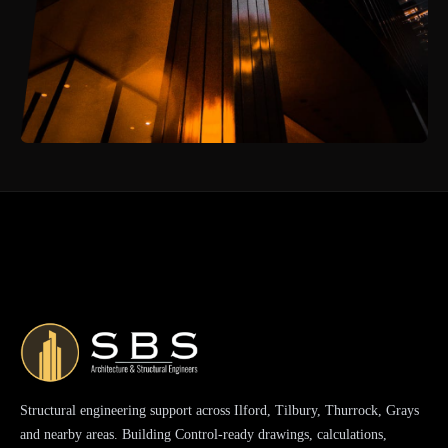
Structural engineering support across Ilford, Tilbury, Thurrock, Grays
and nearby areas. Building Control-ready drawings, calculations,