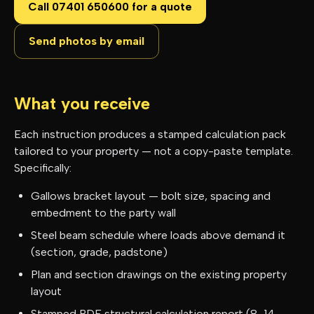
Call 07401 650600 for a quote
Send photos by email
What you receive
Each instruction produces a stamped calculation pack
tailored to your property — not a copy-paste template.
Specifically:
Gallows bracket layout — bolt size, spacing and
embedment to the party wall
Steel beam schedule where loads above demand it
(section, grade, padstone)
Plan and section drawings on the existing property
layout
Stamped PDF structural calculation report (8–14