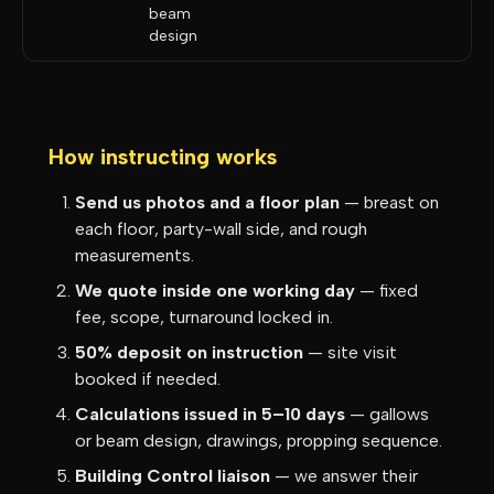
beam
design
How instructing works
Send us photos and a floor plan
— breast on
each floor, party-wall side, and rough
measurements.
We quote inside one working day
— fixed
fee, scope, turnaround locked in.
50% deposit on instruction
— site visit
booked if needed.
Calculations issued in 5–10 days
— gallows
or beam design, drawings, propping sequence.
Building Control liaison
— we answer their