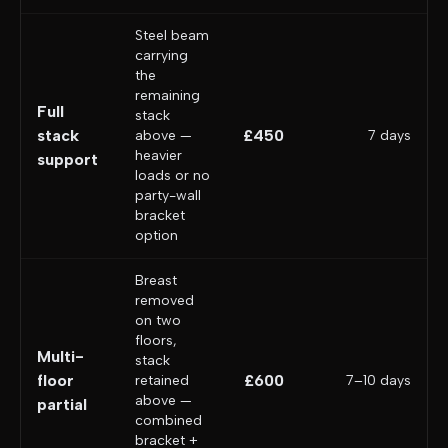
Steel beam
carrying
the
remaining
Full
stack
stack
£450
above —
7 days
heavier
support
loads or no
party-wall
bracket
option
Breast
removed
on two
floors,
Multi-
stack
floor
£600
retained
7–10 days
above —
partial
combined
bracket +