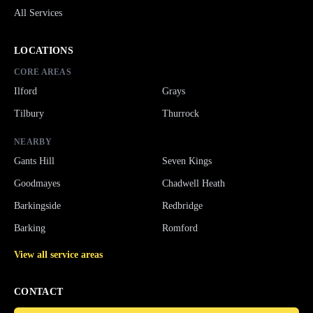
All Services
LOCATIONS
CORE AREAS
Ilford
Grays
Tilbury
Thurrock
NEARBY
Gants Hill
Seven Kings
Goodmayes
Chadwell Heath
Barkingside
Redbridge
Barking
Romford
View all service areas
CONTACT