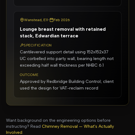
Wanstead, E11
•
Feb 2026
Lounge breast removal with retained
stack, Edwardian terrace
SPECIFICATION
Cantilevered support detail using 152x152x37
UC corbelled into party wall; bearing length not
exceeding half wall thickness per NHBC 6.1
OUTCOME
Approved by Redbridge Building Control; client
used the design for VAT-reclaim record
Want background on the engineering options before
instructing? Read
Chimney Removal — What's Actually
Involved
.