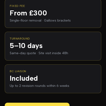
FIXED FEE
From £300
Single-floor removal · Gallows brackets
TURNAROUND
5–10 days
Same-day quote · Site visit inside 48h
BC LIAISON
Included
Up to 2 revision rounds within 6 weeks