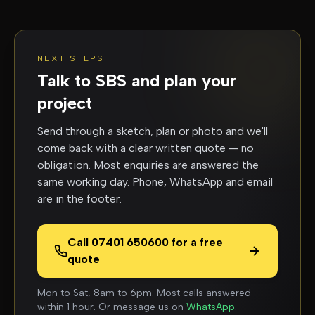
NEXT STEPS
Talk to SBS and plan your
project
Send through a sketch, plan or photo and we'll
come back with a clear written quote — no
obligation. Most enquiries are answered the
same working day. Phone, WhatsApp and email
are in the footer.
Call 07401 650600 for a free
quote
Mon to Sat, 8am to 6pm. Most calls answered
within 1 hour. Or message us on
WhatsApp
.