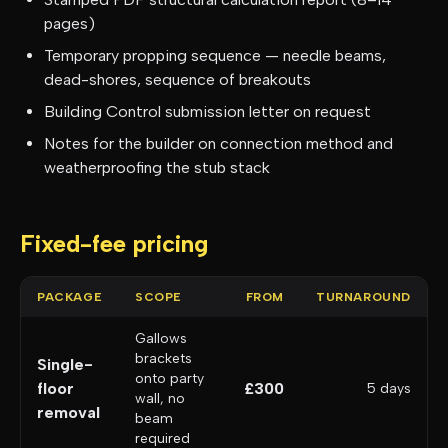
pages)
Temporary propping sequence — needle beams,
dead-shores, sequence of breakouts
Building Control submission letter on request
Notes for the builder on connection method and
weatherproofing the stub stack
Fixed-fee pricing
PACKAGE
SCOPE
FROM
TURNAROUND
Gallows
brackets
Single-
onto party
floor
£300
5 days
wall, no
removal
beam
required