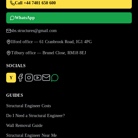
Call +44 7401 650 600
WhatsApp
sbs.structures@gmail.com
Ilford office — 61 Cranbrook Road, IG1 4PG
Tilbury office — Brunel Close, RM18 8EJ
SOCIALS
Y
GUIDES
Structural Engineer Costs
Do I Need a Structural Engineer?
Wall Removal Guide
Structural Engineer Near Me