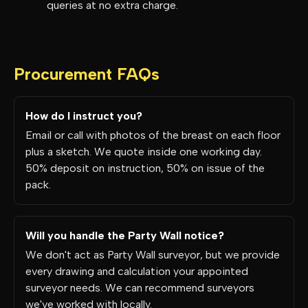
queries at no extra charge.
Procurement FAQs
How do I instruct you?
Email or call with photos of the breast on each floor
plus a sketch. We quote inside one working day.
50% deposit on instruction, 50% on issue of the
pack.
Will you handle the Party Wall notice?
We don't act as Party Wall surveyor, but we provide
every drawing and calculation your appointed
surveyor needs. We can recommend surveyors
we've worked with locally.