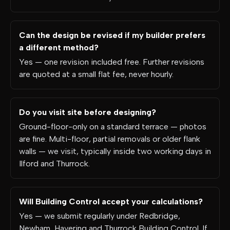
Can the design be revised if my builder prefers
a different method?
Yes — one revision included free. Further revisions
are quoted at a small flat fee, never hourly.
Do you visit site before designing?
Ground-floor-only on a standard terrace — photos
are fine. Multi-floor, partial removals or older flank
walls — we visit, typically inside two working days in
Ilford and Thurrock.
Will Building Control accept your calculations?
Yes — we submit regularly under Redbridge,
Newham, Havering and Thurrock Building Control. If