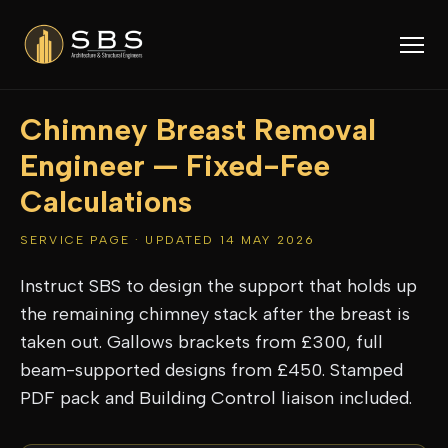
Chimney Breast Removal
Engineer — Fixed-Fee
Calculations
SERVICE PAGE · UPDATED 14 MAY 2026
Instruct SBS to design the support that holds up
the remaining chimney stack after the breast is
taken out. Gallows brackets from £300, full
beam-supported designs from £450. Stamped
PDF pack and Building Control liaison included.