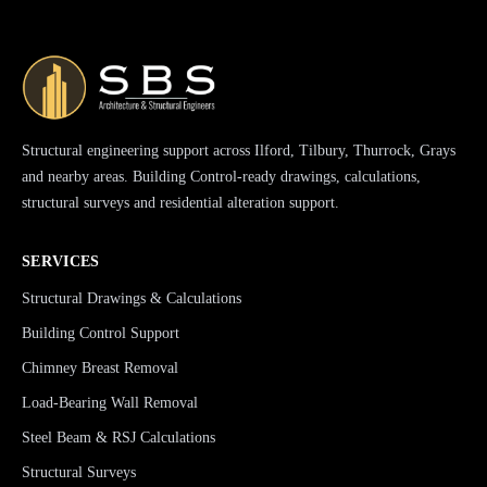
Structural engineering support across Ilford, Tilbury, Thurrock, Grays
and nearby areas. Building Control-ready drawings, calculations,
structural surveys and residential alteration support.
SERVICES
Structural Drawings & Calculations
Building Control Support
Chimney Breast Removal
Load-Bearing Wall Removal
Steel Beam & RSJ Calculations
Structural Surveys