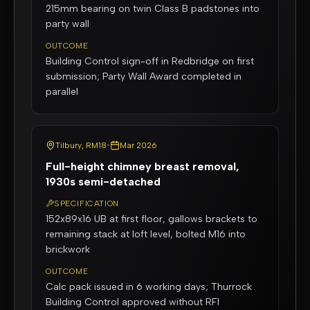
215mm bearing on twin Class B padstones into
party wall
OUTCOME
Building Control sign-off in Redbridge on first
submission; Party Wall Award completed in
parallel
Tilbury, RM18
•
Mar 2026
Full-height chimney breast removal,
1930s semi-detached
SPECIFICATION
152x89x16 UB at first floor, gallows brackets to
remaining stack at loft level, bolted M16 into
brickwork
OUTCOME
Calc pack issued in 6 working days; Thurrock
Building Control approved without RFI