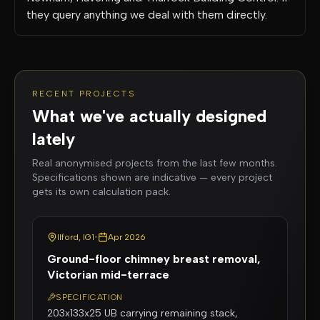
they query anything we deal with them directly.
RECENT PROJECTS
What we've actually designed
lately
Real anonymised projects from the last few months.
Specifications shown are indicative — every project
gets its own calculation pack.
Ilford, IG1
•
Apr 2026
Ground-floor chimney breast removal,
Victorian mid-terrace
SPECIFICATION
203x133x25 UB carrying remaining stack,