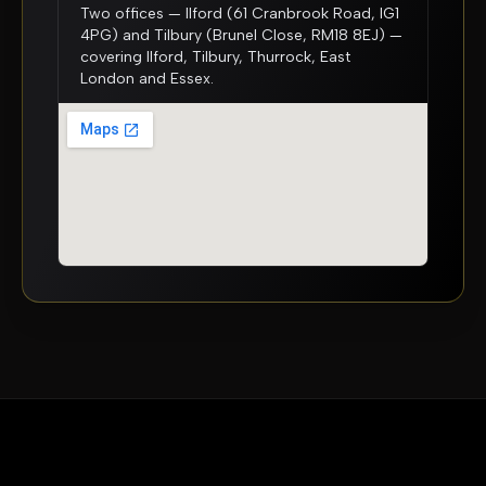
Two offices — Ilford (61 Cranbrook Road, IG1
4PG) and Tilbury (Brunel Close, RM18 8EJ) —
covering Ilford, Tilbury, Thurrock, East
London and Essex.