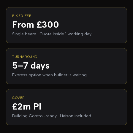
FIXED FEE
From £300
Single beam · Quote inside 1 working day
TURNAROUND
5–7 days
Express option when builder is waiting
COVER
£2m PI
Building Control-ready · Liaison included