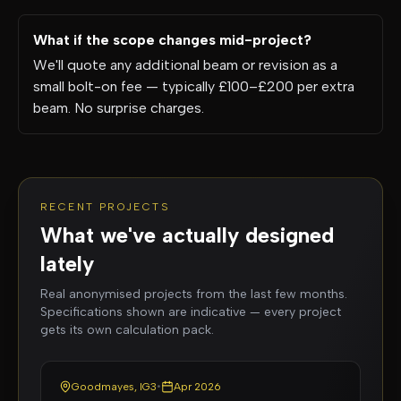
What if the scope changes mid-project?
We'll quote any additional beam or revision as a
small bolt-on fee — typically £100–£200 per extra
beam. No surprise charges.
RECENT PROJECTS
What we've actually designed
lately
Real anonymised projects from the last few months.
Specifications shown are indicative — every project
gets its own calculation pack.
Goodmayes, IG3
•
Apr 2026