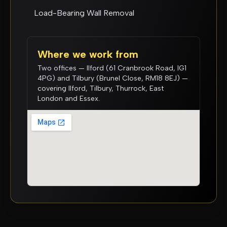
Load-Bearing Wall Removal
Where we work from
Two offices — Ilford (61 Cranbrook Road, IG1
4PG) and Tilbury (Brunel Close, RM18 8EJ) —
covering Ilford, Tilbury, Thurrock, East
London and Essex.