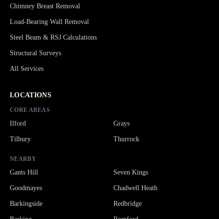
Chimney Breast Removal
Load-Bearing Wall Removal
Steel Beam & RSJ Calculations
Structural Surveys
All Services
LOCATIONS
CORE AREAS
Ilford
Grays
Tilbury
Thurrock
NEARBY
Gants Hill
Seven Kings
Goodmayes
Chadwell Heath
Barkingside
Redbridge