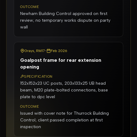
OUTCOME
Newham Building Control approved on first
review; no temporary works dispute on party
wall
Grays, RM17
•
Feb 2026
Goalpost frame for rear extension
opening
SPECIFICATION
152x152x23 UC posts, 203x133x25 UB head
beam, M20 plate-bolted connections, base
plate to dpc level
OUTCOME
Issued with cover note for Thurrock Building
Control; client passed completion at first
inspection