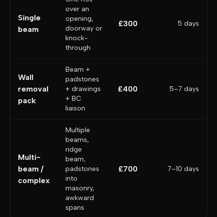
over an
Single
opening,
£300
5 days
doorway or
beam
knock-
through
Beam +
Wall
padstones
removal
£400
+ drawings
5–7 days
+ BC
pack
liaison
Multiple
beams,
ridge
Multi-
beam,
beam /
£700
padstones
7–10 days
into
complex
masonry,
awkward
spans