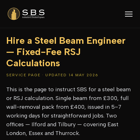
Hire a Steel Beam Engineer
— Fixed-Fee RSJ
Calculations
SERVICE PAGE · UPDATED 14 MAY 2026
This is the page to instruct SBS for a steel beam
or RSJ calculation. Single beam from £300, full
wall-removal pack from £400, issued in 5–7
working days for straightforward jobs. Two
offices — Ilford and Tilbury — covering East
London, Essex and Thurrock.