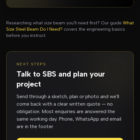
Researching what size beam you'll need first? Our guide
What
Size Steel Beam Do I Need?
covers the engineering basics
before you instruct.
NEXT STEPS
Talk to SBS and plan your
project
Send through a sketch, plan or photo and we'll
come back with a clear written quote — no
obligation. Most enquiries are answered the
same working day. Phone, WhatsApp and email
are in the footer.