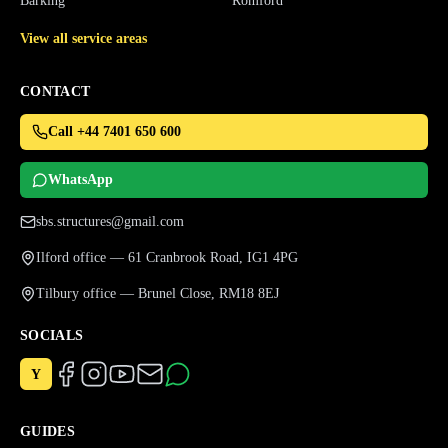
Barking
Romford
View all service areas
CONTACT
Call +44 7401 650 600
WhatsApp
sbs.structures@gmail.com
Ilford office — 61 Cranbrook Road, IG1 4PG
Tilbury office — Brunel Close, RM18 8EJ
SOCIALS
Y
GUIDES