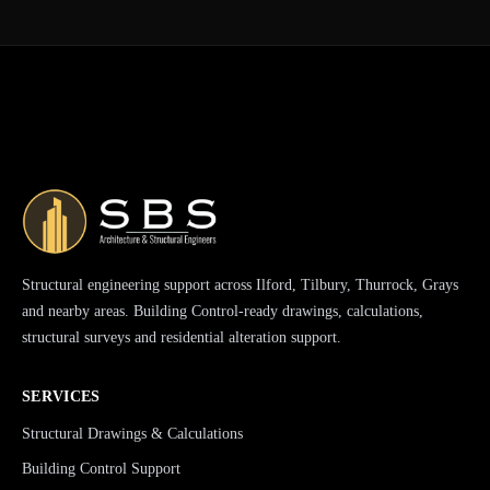
Structural engineering support across Ilford, Tilbury, Thurrock, Grays
and nearby areas. Building Control-ready drawings, calculations,
structural surveys and residential alteration support.
SERVICES
Structural Drawings & Calculations
Building Control Support