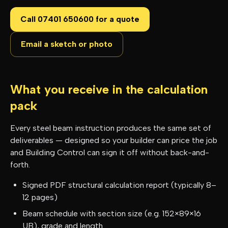
Call 07401 650600 for a quote
Email a sketch or photo
What you receive in the calculation
pack
Every steel beam instruction produces the same set of
deliverables — designed so your builder can price the job
and Building Control can sign it off without back-and-
forth.
Signed PDF structural calculation report (typically 8–
12 pages)
Beam schedule with section size (e.g. 152×89×16
UB), grade and length