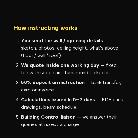
How instructing works
You send the wall / opening details
—
sketch, photos, ceiling height, what's above
(floor / wall / roof).
We quote inside one working day
— fixed
fee with scope and turnaround locked in.
50% deposit on instruction
— bank transfer,
card or invoice.
Calculations issued in 5–7 days
— PDF pack,
drawings, beam schedule.
Building Control liaison
— we answer their
queries at no extra charge.