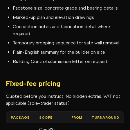
Padstone size, concrete grade and bearing details
Marked-up plan and elevation drawings
Connection notes and fabrication detail where
required
Temporary propping sequence for safe wall removal
Plain-English summary for the builder on site
Building Control submission letter on request
Fixed-fee pricing
Quoted before you instruct. No hidden extras. VAT not
applicable (sole-trader status).
PACKAGE
SCOPE
FROM
TURNAROUND
One RSJ