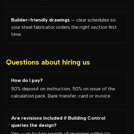
Builder-friendly drawings
— clear schedules so
your steel fabricator orders the right section first
time.
Questions about hiring us
How do I pay?
50% deposit on instruction, 50% on issue of the
calculation pack. Bank transfer, card or invoice.
Are revisions included if Building Control
queries the design?
Yes — up to two rounds of revisions within six