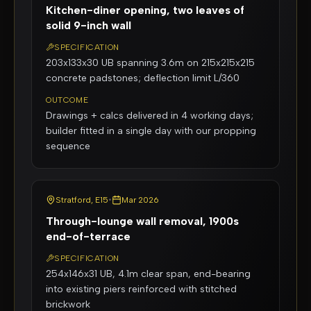
Kitchen-diner opening, two leaves of
solid 9-inch wall
SPECIFICATION
203x133x30 UB spanning 3.6m on 215x215x215
concrete padstones; deflection limit L/360
OUTCOME
Drawings + calcs delivered in 4 working days;
builder fitted in a single day with our propping
sequence
Stratford, E15
•
Mar 2026
Through-lounge wall removal, 1900s
end-of-terrace
SPECIFICATION
254x146x31 UB, 4.1m clear span, end-bearing
into existing piers reinforced with stitched
brickwork