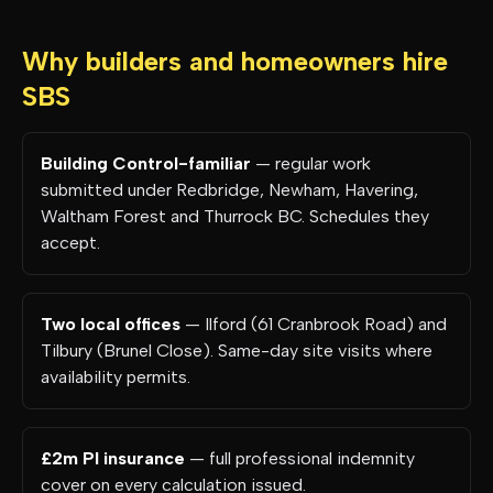
Why builders and homeowners hire
SBS
Building Control-familiar
— regular work
submitted under Redbridge, Newham, Havering,
Waltham Forest and Thurrock BC. Schedules they
accept.
Two local offices
— Ilford (61 Cranbrook Road) and
Tilbury (Brunel Close). Same-day site visits where
availability permits.
£2m PI insurance
— full professional indemnity
cover on every calculation issued.