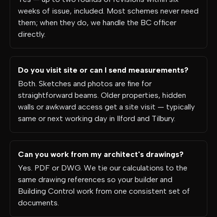
weeks of issue, included. Most schemes never need
them; when they do, we handle the BC officer
directly.
Do you visit site or can I send measurements?
Both. Sketches and photos are fine for
straightforward beams. Older properties, hidden
walls or awkward access get a site visit — typically
same or next working day in Ilford and Tilbury.
Can you work from my architect's drawings?
Yes. PDF or DWG. We tie our calculations to the
same drawing references so your builder and
Building Control work from one consistent set of
documents.