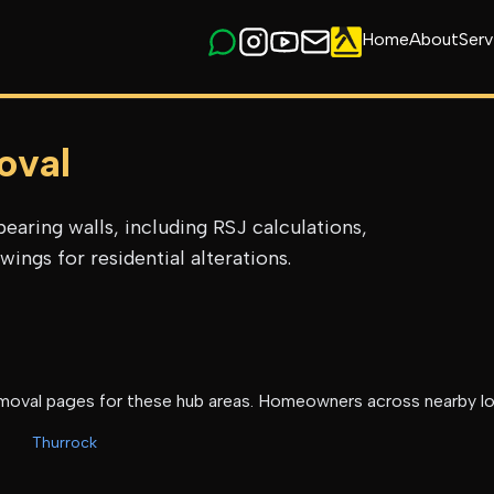
Home
About
Serv
oval
earing walls, including RSJ calculations,
ings for residential alterations.
emoval
pages for these hub areas. Homeowners across nearby lo
Thurrock