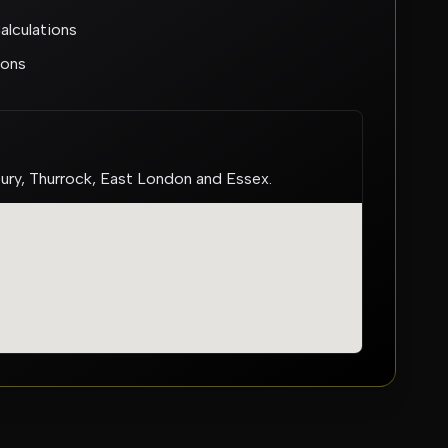
lculations
ions
bury, Thurrock, East London and Essex.