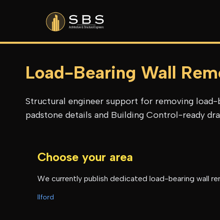
Load-Bearing Wall Rem
Structural engineer support for removing load-b
padstone details and Building Control-ready draw
Choose your area
We currently publish dedicated
load-bearing wall r
Ilford