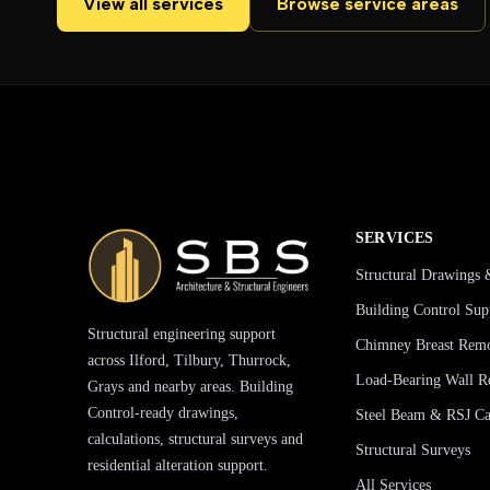
View all services
Browse service areas
SERVICES
Structural Drawings 
Building Control Sup
Structural engineering support
Chimney Breast Rem
across Ilford, Tilbury, Thurrock,
Load-Bearing Wall R
Grays and nearby areas. Building
Control-ready drawings,
Steel Beam & RSJ Cal
calculations, structural surveys and
Structural Surveys
residential alteration support.
All Services