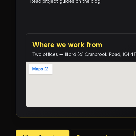
Read project guides on the blog
Where we work from
Two offices — Ilford (61 Cranbrook Road, IG1 4P