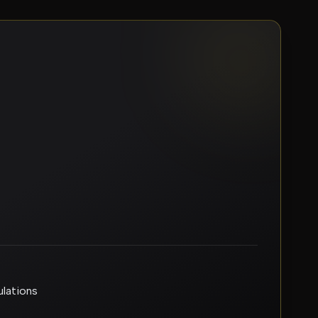
ulations