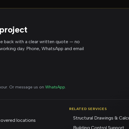
project
me back with a clear written quote — no
 working day. Phone, WhatsApp and email
 hour. Or message us on
WhatsApp
.
RELATED SERVICES
Structural Drawings & Calc
overed locations
Building Control Support