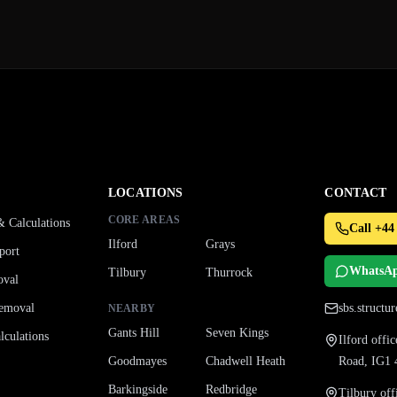
LOCATIONS
CONTACT
CORE AREAS
& Calculations
Call +44
Ilford
Grays
port
WhatsA
Tilbury
Thurrock
oval
emoval
sbs.struct
NEARBY
Gants Hill
Seven Kings
culations
Ilford off
Goodmayes
Chadwell Heath
Road, IG1
Barkingside
Redbridge
Tilbury of