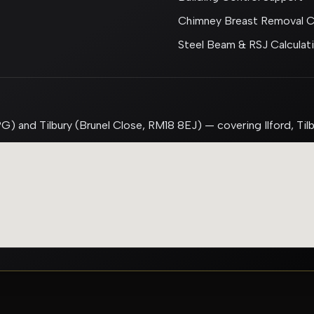
Chimney Breast Removal Ca
Steel Beam & RSJ Calculat
G) and Tilbury (Brunel Close, RM18 8EJ) — covering Ilford, Til