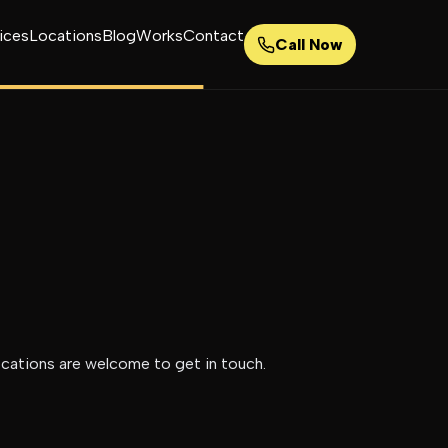
ices
Locations
Blog
Works
Contact
Call Now
cations are welcome to get in touch.