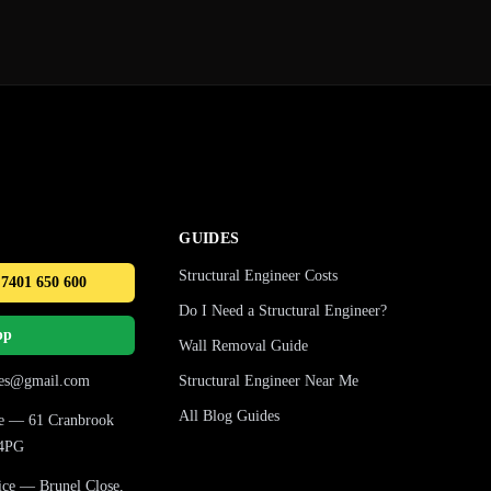
GUIDES
Structural Engineer Costs
 7401 650 600
Do I Need a Structural Engineer?
pp
Wall Removal Guide
ures@gmail.com
Structural Engineer Near Me
All Blog Guides
ice — 61 Cranbrook
 4PG
fice — Brunel Close,