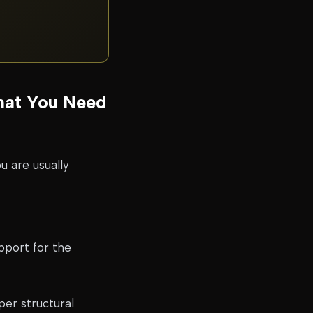
hat You Need
u are usually
pport for the
er structural