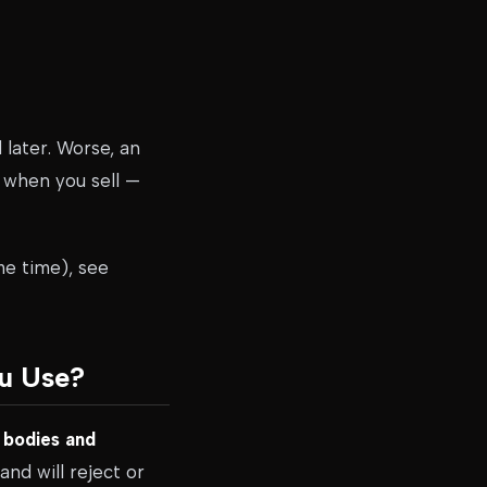
later. Worse, an
s when you sell —
me time), see
ou Use?
 bodies and
nd will reject or