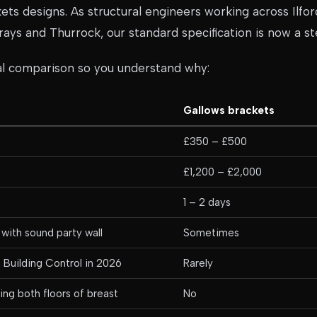
ets designs. As structural engineers working across Ilfor
ays and Thurrock, our standard specification is now a s
cal comparison so you understand why:
Gallows brackets
£350 – £500
£1,200 – £2,000
1 – 2 days
 with sound party wall
Sometimes
Building Control in 2026
Rarely
ng both floors of breast
No