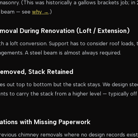
masonry. (This was historically a gallows brackets job; in
l beam — see
why →
.)
Removal During Renovation (Loft / Extension)
 a loft conversion. Support has to consider roof loads, 
ngements. A steel beam is almost always required.
Removed, Stack Retained
es out top to bottom but the stack stays. We design st
s to carry the stack from a higher level — typically off 
erations with Missing Paperwork
revious chimney removals where no design records exist