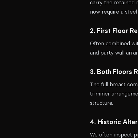
carry the retained 
now require a stee
2. First Floor 
Often combined with
and party wall arra
3. Both Floors 
The full breast com
trimmer arrangement
structure.
4. Historic Alt
We often inspect p