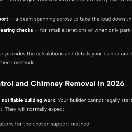
port
— a beam spanning across to take the load down t
bearing checks
— for small alterations or when only part 
er provides the calculations and details your builder and 
 these methods.
ntrol and Chimney Removal in 2026
s
notifiable building work
. Your builder cannot legally star
. They will normally expect:
ulations for the chosen support method