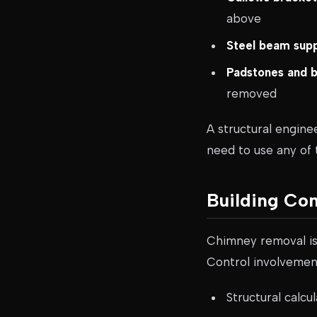
above
Steel beam sup
Padstones and 
removed
A structural engine
need to use any of
Building Co
Chimney removal i
Control involvement
Structural calc