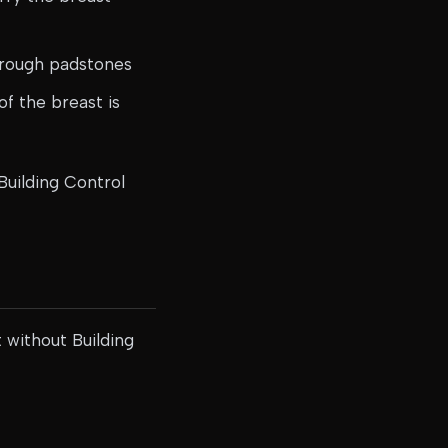
hrough padstones
of the breast is
Building Control
t without Building