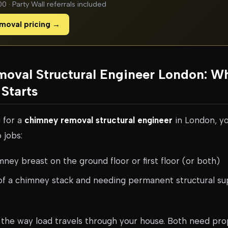
 · Party Wall referrals included
moval pricing →
oval Structural Engineer London: W
Starts
g for a
chimney removal structural engineer
in London, yo
 jobs:
ey breast on the ground floor or first floor (or both)
f a chimney stack and needing permanent structural su
the way load travels through your house. Both need prop