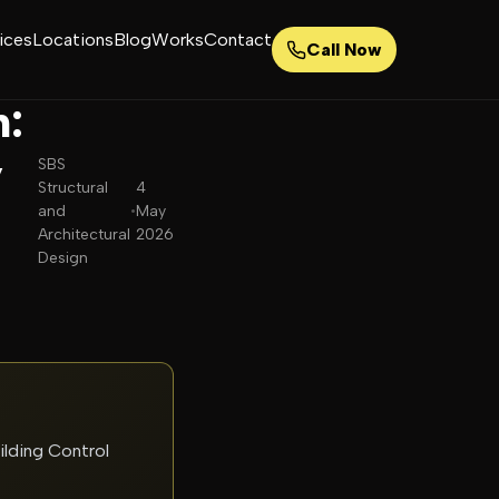
ices
Locations
Blog
Works
Contact
Call Now
n:
y
SBS
Structural
4
and
•
May
Architectural
2026
Design
ilding Control