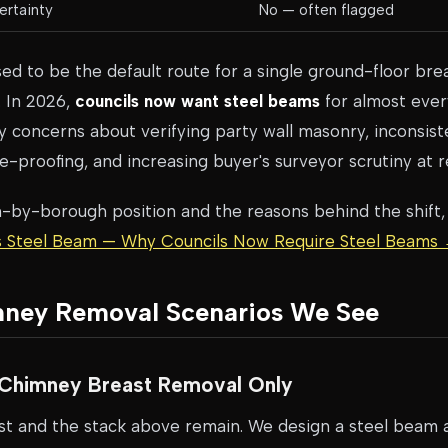
ertainty
No — often flagged
ed to be the default route for a single ground-floor brea
. In 2026,
councils now want steel beams
for almost eve
 concerns about verifying party wall masonry, inconsiste
ure-proofing, and increasing buyer's surveyor scrutiny at r
h-by-borough position and the reasons behind the shift,
vs Steel Beam — Why Councils Now Require Steel Beams
mney Removal Scenarios We See
r Chimney Breast Removal Only
ast and the stack above remain. We design a steel beam at 