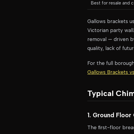
Best for resale and c
Gallows brackets us
Victorian party wall
removal — driven by
quality, lack of fut
For the full boroug
Gallows Brackets 
Typical Chi
1. Ground Floo
The first-floor bre