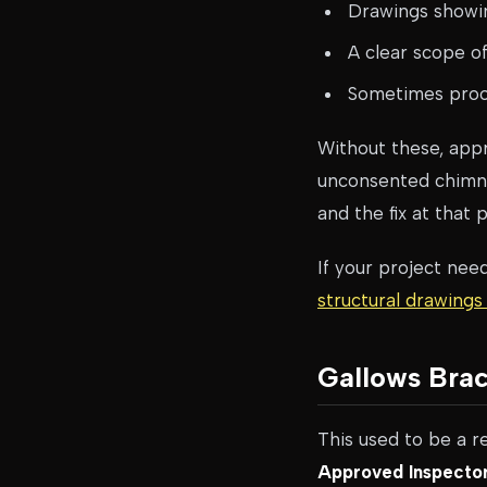
Drawings showin
A clear scope o
Sometimes proof
Without these, app
unconsented chimney
and the fix at that 
If your project nee
structural drawings
Gallows Brac
This used to be a re
Approved Inspector