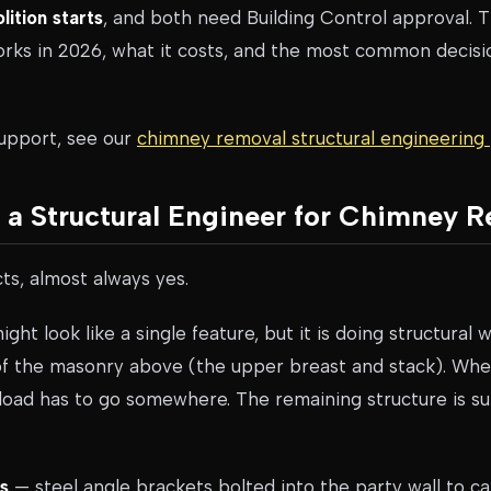
ition starts
, and both need Building Control approval. T
rks in 2026, what it costs, and the most common deci
support, see our
chimney removal structural engineerin
a Structural Engineer for Chimney 
cts, almost always yes.
ht look like a single feature, but it is doing structural 
 of the masonry above (the upper breast and stack). Whe
 load has to go somewhere. The remaining structure is s
s
— steel angle brackets bolted into the party wall to ca