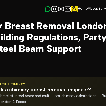
Home
About
Serv
y Breast Removal London: Cost, Building Regu…
 Breast Removal Londo
ilding Regulations, Part
Steel Beam Support
FORD & TILBURY
k a chimney breast removal engineer?
bracket, steel beam and multi-floor chimney calculations — Bu
London & Essex.