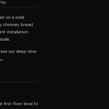
Yes
st on a solid
ry chimney breast
nt installation
esale.
 see our deep-dive:
 →
.
first-floor level to