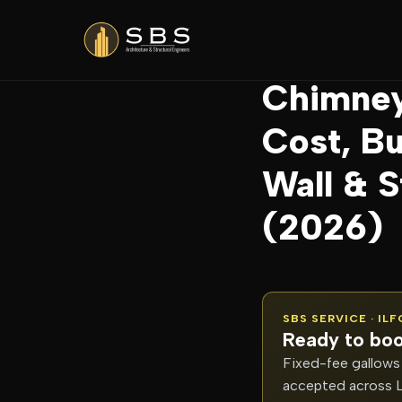
Home
/
Blog
/
Chimne
Chimney
Cost, Bu
Wall & 
(2026)
SBS SERVICE · IL
Ready to boo
Fixed-fee gallows 
accepted across 