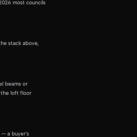
 2026 most councils
the stack above,
eel beams or
the loft floor
 — a buyer's