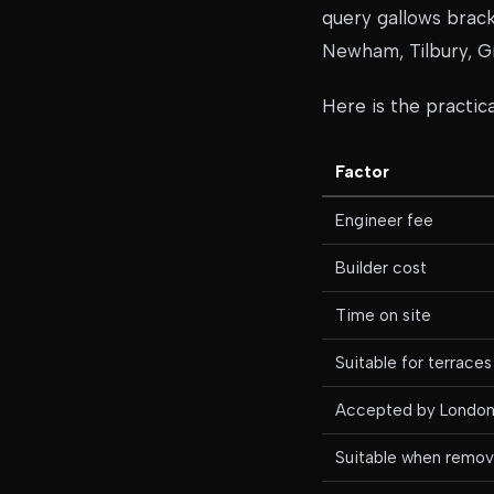
query gallows brack
Newham, Tilbury, Gr
Here is the practi
Factor
Engineer fee
Builder cost
Time on site
Suitable for terraces
Accepted by London 
Suitable when removi