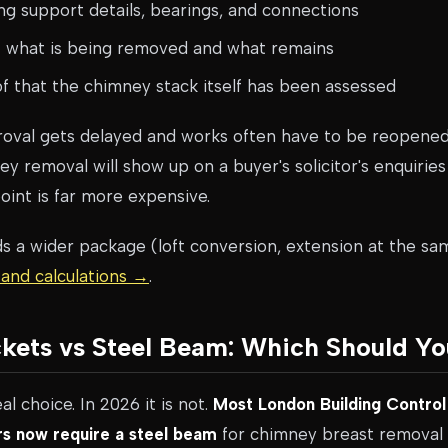
g support details, bearings, and connections
f what is being removed and what remains
 that the chimney stack itself has been assessed
roval gets delayed and works often have to be reopened 
 removal will show up on a buyer's solicitor's enquirie
point is far more expensive.
ds a wider package (loft conversion, extension at the sa
 and calculations →
.
kets vs Steel Beam: Which Should Y
al choice. In 2026 it is not.
Most London Building Control
s now require a steel beam
for chimney breast removal a