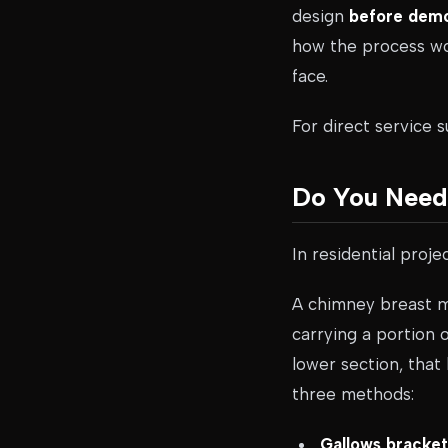
design
before demol
how the process wo
face.
For direct service 
Do You Need 
In residential proje
A chimney breast mig
carrying a portion
lower section, that
three methods:
Gallows bracket