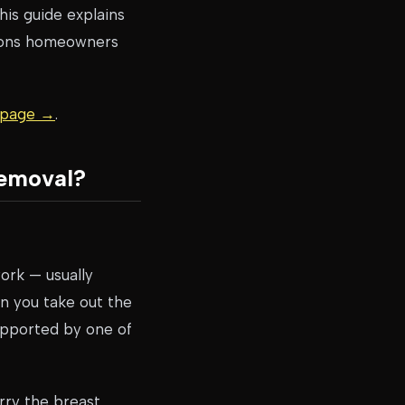
his guide explains
sions homeowners
g page →
.
Removal?
work — usually
n you take out the
upported by one of
rry the breast