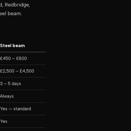
d, Redbridge,
teel beam.
Steel beam
£450 – £800
£2,500 – £4,500
3 – 5 days
Always
Yes — standard
Yes