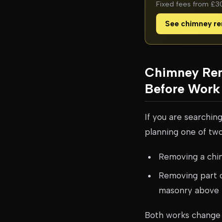
Fixed fees from £300
See chimney re
Chimney Rem
Before Work 
If you are searchin
planning one of two
Removing a chimn
Removing part o
masonry above
Both works change 