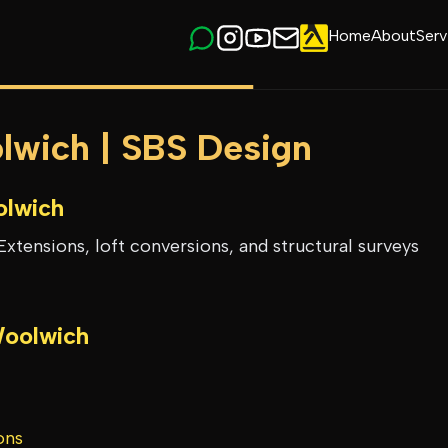
Home
About
Serv
olwich | SBS Design
lwich
Extensions, loft conversions, and structural surveys
oolwich
ons