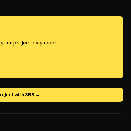
 your project may need.
roject with SBS →