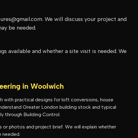
tures@gmail.com. We will discuss your project and
may be needed.
s available and whether a site visit is needed. We
neering in
Woolwich
h
with practical designs for loft conversions, house
 understand
Greater London
building stock and typical
y through Building Control.
or photos and project brief. We will explain whether
be needed.