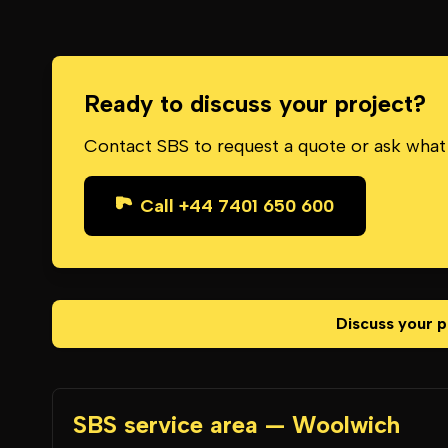
Ready to discuss your project?
Contact SBS to request a quote or ask what
Call +44 7401 650 600
Discuss your p
SBS service area — Woolwich