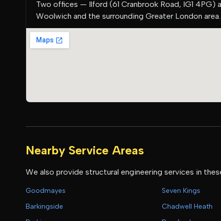
Two offices — Ilford (61 Cranbrook Road, IG1 4PG) 
Woolwich and the surrounding Greater London area.
Nearby Service Areas
We also provide structural engineering services in thes
Goodmayes
Seven Kings
Barkingside
Chadwell Heath