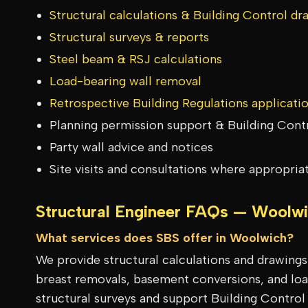
Structural calculations & Building Control dr
Structural surveys & reports
Steel beam & RSJ calculations
Load-bearing wall removal
Retrospective Building Regulations applicati
Planning permission support & Building Cont
Party wall advice and notices
Site visits and consultations where appropria
Structural Engineer FAQs —
Woolwi
What services does SBS offer in Woolwich?
We provide structural calculations and drawing
breast removals, basement conversions, and load
structural surveys and support Building Control