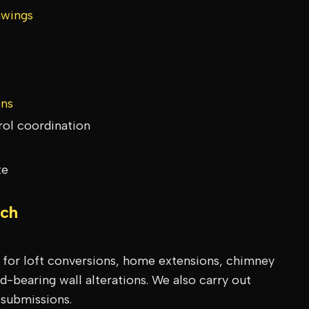
awings
ons
rol coordination
te
ch
s for loft conversions, home extensions, chimney
-bearing wall alterations. We also carry out
 submissions.