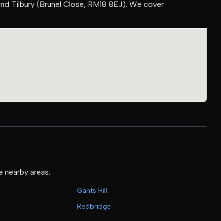
and Tilbury (Brunel Close, RM18 8EJ). We cover
e nearby areas:
Gants Hill
Redbridge