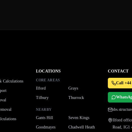
LOCATIONS
CONTACT
CORE AREAS
& Calculations
Call +44
Ilford
Grays
port
WhatsA
Tilbury
Thurrock
oval
emoval
sbs.struct
NEARBY
Gants Hill
Seven Kings
culations
Ilford off
Goodmayes
Chadwell Heath
Road, IG1