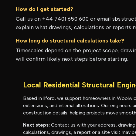
How do I get started?
Call us on +44 7401 650 600 or email sbs.struc
explain what drawings, calculations or reports 
How long do structural calculations take?
Timescales depend on the project scope, drawing
will confirm likely next steps before starting.
Local Residential Structural Engi
Based in Ilford, we support homeowners in
Woolwic
extensions, and internal alterations. Our engineers
construction details, helping projects move smoothl
Next steps:
Contact us with your address, drawings 
calculations, drawings, a report or a site visit may 