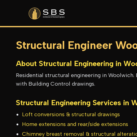
Structural Engineer Wo
About Structural Engineering in
Woo
Residential structural engineering in Woolwich. 
with Building Control drawings.
Structural Engineering Services in
W
Loft conversions & structural drawings
Home extensions and rear/side extensions
Chimney breast removal & structural alterati