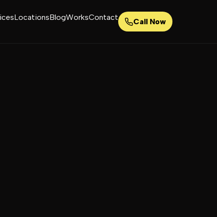
ices
Locations
Blog
Works
Contact
Call Now