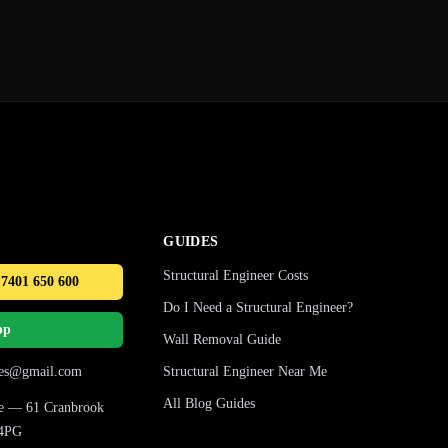
GUIDES
Structural Engineer Costs
 7401 650 600
Do I Need a Structural Engineer?
pp
Wall Removal Guide
ures@gmail.com
Structural Engineer Near Me
All Blog Guides
ice — 61 Cranbrook
 4PG