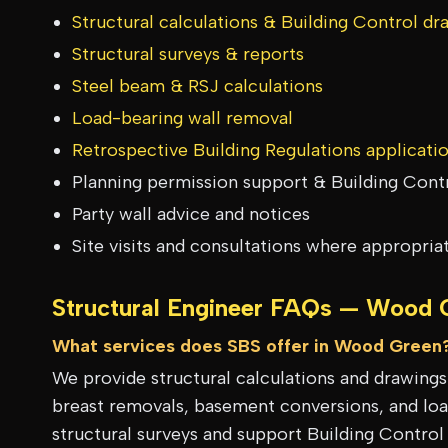
Structural calculations & Building Control dr
Structural surveys & reports
Steel beam & RSJ calculations
Load-bearing wall removal
Retrospective Building Regulations applicati
Planning permission support & Building Cont
Party wall advice and notices
Site visits and consultations where appropria
Structural Engineer FAQs —
Wood 
What services does SBS offer in Wood Green
We provide structural calculations and drawing
breast removals, basement conversions, and load
structural surveys and support Building Control