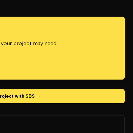
 your project may need.
roject with SBS →