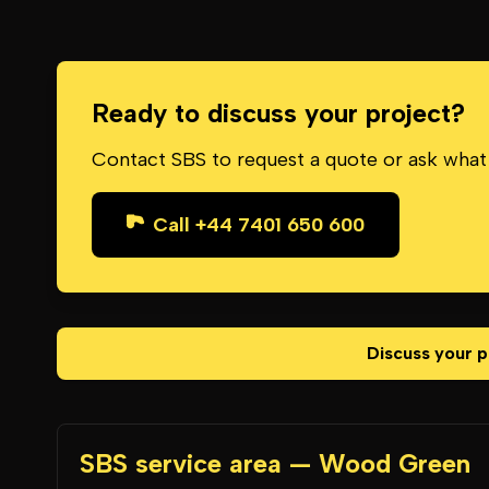
Ready to discuss your project?
Contact SBS to request a quote or ask what
Call +44 7401 650 600
Discuss your p
SBS service area — Wood Green