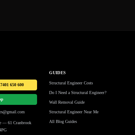
GUIDES
Structural Engineer Costs
 7401 650 600
Do I Need a Structural Engineer?
pp
Wall Removal Guide
ures@gmail.com
Structural Engineer Near Me
All Blog Guides
ice — 61 Cranbrook
 4PG