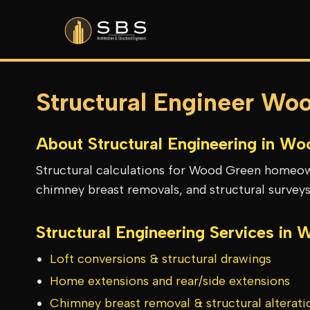
Structural Engineer Wo
About Structural Engineering in
Woo
Structural calculations for Wood Green homeown
chimney breast removals, and structural surveys
Structural Engineering Services in
W
Loft conversions & structural drawings
Home extensions and rear/side extensions
Chimney breast removal & structural alterati