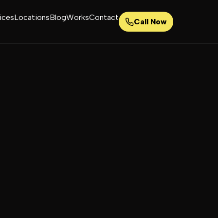
ices
Locations
Blog
Works
Contact
Call Now