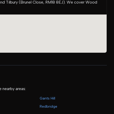
and Tilbury (Brunel Close, RM18 8EJ). We cover Wood
e nearby areas:
Gants Hill
Redbridge