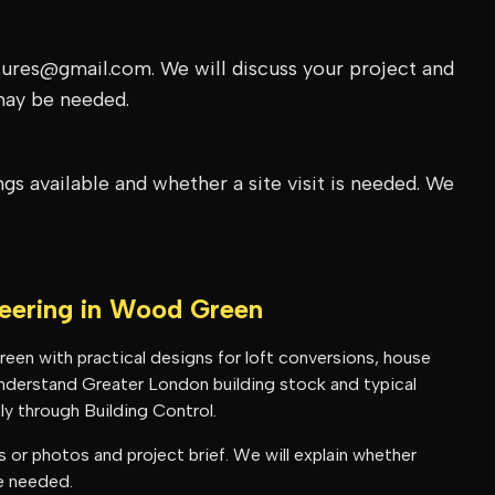
tures@gmail.com. We will discuss your project and
may be needed.
s available and whether a site visit is needed. We
neering in
Wood Green
reen
with practical designs for loft conversions, house
 understand
Greater London
building stock and typical
y through Building Control.
or photos and project brief. We will explain whether
be needed.