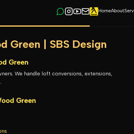
Home
About
Serv
od Green | SBS Design
d Green
ers. We handle loft conversions, extensions,
.
ood Green
ons