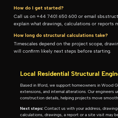
How do I get started?
Call us on +44 7401 650 600 or email sbs.struc
explain what drawings, calculations or reports 
How long do structural calculations take?
Timescales depend on the project scope, drawing
will confirm likely next steps before starting.
Local Residential Structural Engi
Based in Ilford, we support homeowners in
Wood G
extensions, and internal alterations. Our engineers
construction details, helping projects move smoothl
Next steps:
Contact us with your address, drawings 
calculations, drawings, a report or a site visit may 