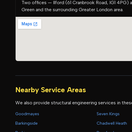
Two offices — Ilford (61 Cranbrook Road, IG1 4PG) 
Green and the surrounding Greater London area.
Nearby Service Areas
We also provide structural engineering services in thes
Goodmayes
Seven Kings
Barkingside
Chadwell Heath