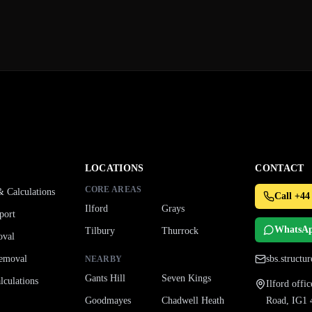
LOCATIONS
CONTACT
CORE AREAS
& Calculations
Call +44
Ilford
Grays
port
WhatsA
Tilbury
Thurrock
oval
emoval
sbs.struct
NEARBY
Gants Hill
Seven Kings
culations
Ilford off
Goodmayes
Chadwell Heath
Road, IG1