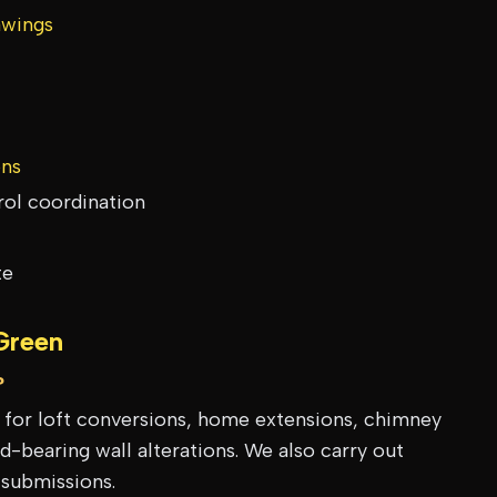
awings
ons
rol coordination
te
Green
?
s for loft conversions, home extensions, chimney
-bearing wall alterations. We also carry out
 submissions.