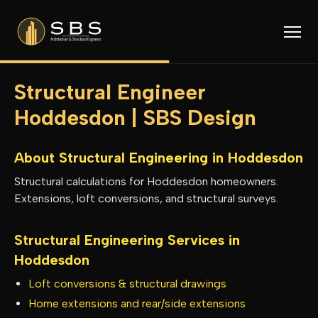
Structural Engineer
Hoddesdon | SBS Design
About Structural Engineering in
Hoddesdon
Structural calculations for Hoddesdon homeowners.
Extensions, loft conversions, and structural surveys.
Structural Engineering Services in
Hoddesdon
Loft conversions & structural drawings
Home extensions and rear/side extensions