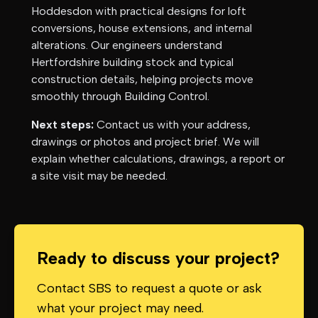
Hoddesdon
with practical designs for loft
conversions, house extensions, and internal
alterations. Our engineers understand
Hertfordshire
building stock and typical
construction details, helping projects move
smoothly through Building Control.
Next steps:
Contact us with your address,
drawings or photos and project brief. We will
explain whether calculations, drawings, a report or
a site visit may be needed.
Ready to discuss your project?
Contact SBS to request a quote or ask
what your project may need.