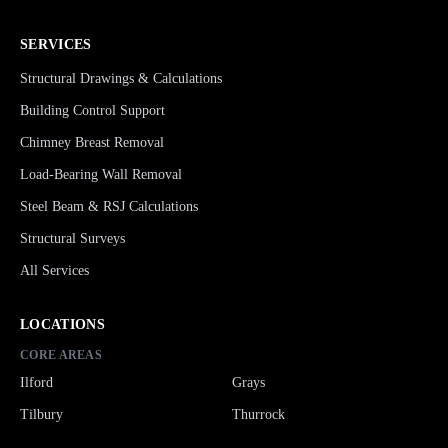
SERVICES
Structural Drawings & Calculations
Building Control Support
Chimney Breast Removal
Load-Bearing Wall Removal
Steel Beam & RSJ Calculations
Structural Surveys
All Services
LOCATIONS
CORE AREAS
Ilford
Grays
Tilbury
Thurrock