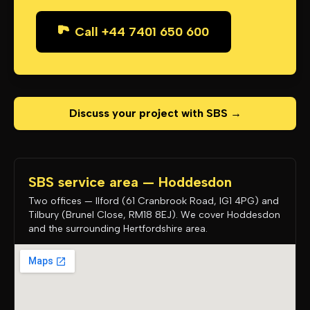
Call +44 7401 650 600
Discuss your project with SBS →
SBS service area — Hoddesdon
Two offices — Ilford (61 Cranbrook Road, IG1 4PG) and
Tilbury (Brunel Close, RM18 8EJ). We cover Hoddesdon
and the surrounding Hertfordshire area.