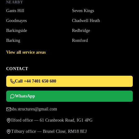
NEARBY
Gants Hill
Seven Kings
Goodmayes
Chadwell Heath
Barkingside
Redbridge
Barking
Romford
View all service areas
CONTACT
Call +44 7401 650 600
WhatsApp
sbs.structures@gmail.com
Ilford office — 61 Cranbrook Road, IG1 4PG
Tilbury office — Brunel Close, RM18 8EJ