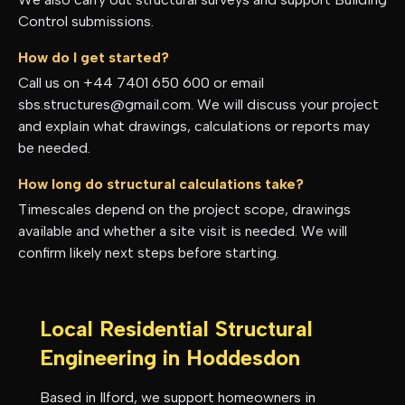
Control submissions.
How do I get started?
Call us on +44 7401 650 600 or email
sbs.structures@gmail.com. We will discuss your project
and explain what drawings, calculations or reports may
be needed.
How long do structural calculations take?
Timescales depend on the project scope, drawings
available and whether a site visit is needed. We will
confirm likely next steps before starting.
Local Residential Structural
Engineering in
Hoddesdon
Based in Ilford, we support homeowners in