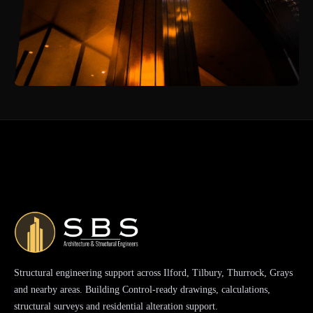
Structural engineering support across Ilford, Tilbury, Thurrock, Grays
and nearby areas. Building Control-ready drawings, calculations,
structural surveys and residential alteration support.