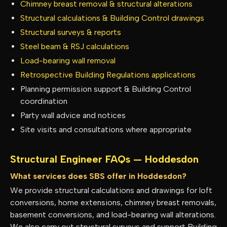
Chimney breast removal & structural alterations
Structural calculations & Building Control drawings
Structural surveys & reports
Steel beam & RSJ calculations
Load-bearing wall removal
Retrospective Building Regulations applications
Planning permission support & Building Control
coordination
Party wall advice and notices
Site visits and consultations where appropriate
Structural Engineer FAQs —
Hoddesdon
What services does SBS offer in Hoddesdon?
We provide structural calculations and drawings for loft
conversions, home extensions, chimney breast removals,
basement conversions, and load-bearing wall alterations.
We also carry out structural surveys and support Building