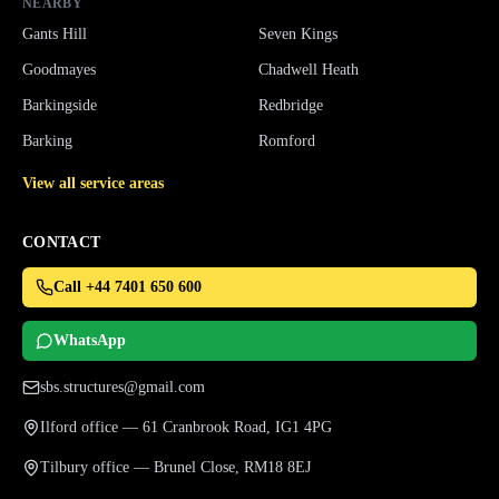
NEARBY
Gants Hill
Seven Kings
Goodmayes
Chadwell Heath
Barkingside
Redbridge
Barking
Romford
View all service areas
CONTACT
Call +44 7401 650 600
WhatsApp
sbs.structures@gmail.com
Ilford office — 61 Cranbrook Road, IG1 4PG
Tilbury office — Brunel Close, RM18 8EJ