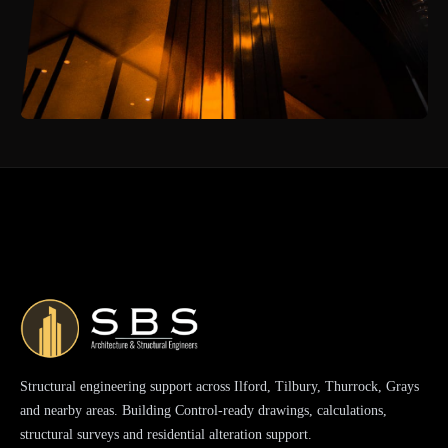
Structural engineering support across Ilford, Tilbury, Thurrock, Grays
and nearby areas. Building Control-ready drawings, calculations,
structural surveys and residential alteration support.