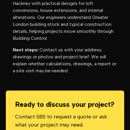
Hackney
with practical designs for loft
conversions, house extensions, and internal
alterations. Our engineers understand
Greater
London
building stock and typical construction
details, helping projects move smoothly through
Building Control.
Next steps:
Contact us with your address,
drawings or photos and project brief. We will
explain whether calculations, drawings, a report or
a site visit may be needed.
Ready to discuss your project?
Contact SBS to request a quote or ask
what your project may need.