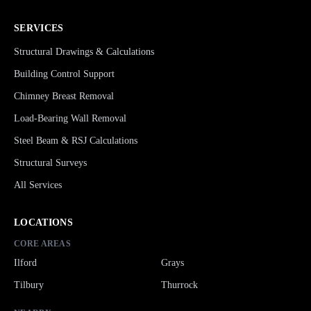
SERVICES
Structural Drawings & Calculations
Building Control Support
Chimney Breast Removal
Load-Bearing Wall Removal
Steel Beam & RSJ Calculations
Structural Surveys
All Services
LOCATIONS
CORE AREAS
Ilford
Grays
Tilbury
Thurrock