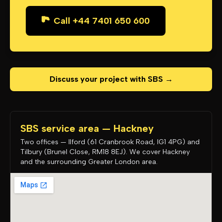
Call +44 7401 650 600
Discuss your project with SBS →
SBS service area — Hackney
Two offices — Ilford (61 Cranbrook Road, IG1 4PG) and
Tilbury (Brunel Close, RM18 8EJ). We cover Hackney
and the surrounding Greater London area.