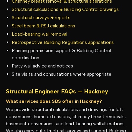
Chimney breast removal & structural alterations
Structural calculations & Building Control drawings
Structural surveys & reports
Steel beam & RSJ calculations
Load-bearing wall removal
Retrospective Building Regulations applications
Planning permission support & Building Control
coordination
Party wall advice and notices
Site visits and consultations where appropriate
Structural Engineer FAQs —
Hackney
What services does SBS offer in Hackney?
We provide structural calculations and drawings for loft
conversions, home extensions, chimney breast removals,
basement conversions, and load-bearing wall alterations.
We also carry out structural surveys and support Building