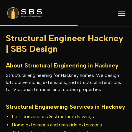
Structural Engineer Hackney
| SBS Design
About Structural Engineering in
Hackney
Structural engineering for Hackney homes. We design
loft conversions, extensions, and structural alterations
for Victorian terraces and modern properties.
Structural Engineering Services in
Hackney
Loft conversions & structural drawings
Home extensions and rear/side extensions