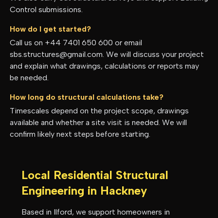
Control submissions.
How do I get started?
Call us on +44 7401 650 600 or email
sbs.structures@gmail.com. We will discuss your project
and explain what drawings, calculations or reports may
be needed.
How long do structural calculations take?
Timescales depend on the project scope, drawings
available and whether a site visit is needed. We will
confirm likely next steps before starting.
Local Residential Structural
Engineering in
Hackney
Based in Ilford, we support homeowners in