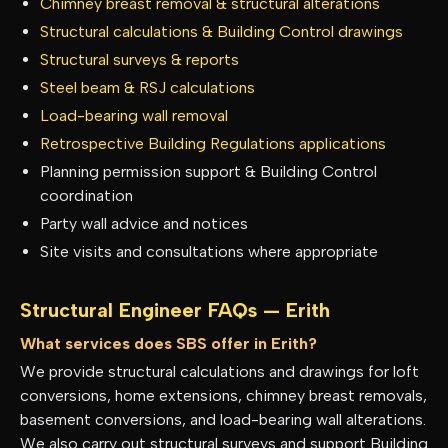
Chimney breast removal & structural alterations
Structural calculations & Building Control drawings
Structural surveys & reports
Steel beam & RSJ calculations
Load-bearing wall removal
Retrospective Building Regulations applications
Planning permission support & Building Control
coordination
Party wall advice and notices
Site visits and consultations where appropriate
Structural Engineer FAQs —
Erith
What services does SBS offer in Erith?
We provide structural calculations and drawings for loft
conversions, home extensions, chimney breast removals,
basement conversions, and load-bearing wall alterations.
We also carry out structural surveys and support Building