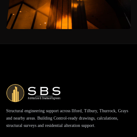
Structural engineering support across Ilford, Tilbury, Thurrock, Grays
and nearby areas. Building Control-ready drawings, calculations,
structural surveys and residential alteration support.