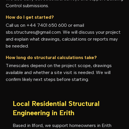
Control submissions.
How do I get started?
Call us on +44 7401 650 600 or email
sbs.structures@gmail.com. We will discuss your project
and explain what drawings, calculations or reports may
be needed.
How long do structural calculations take?
Timescales depend on the project scope, drawings
available and whether a site visit is needed. We will
confirm likely next steps before starting.
Local Residential Structural
Engineering in
Erith
Based in Ilford, we support homeowners in
Erith