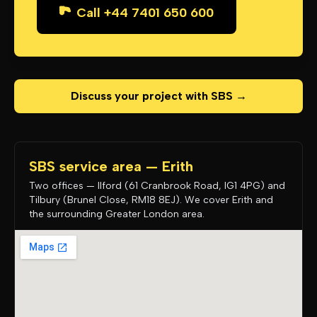
Call +44 7401 650 600
Discuss your project with SBS →
SBS service area — Erith
Two offices — Ilford (61 Cranbrook Road, IG1 4PG) and
Tilbury (Brunel Close, RM18 8EJ). We cover Erith and
the surrounding Greater London area.