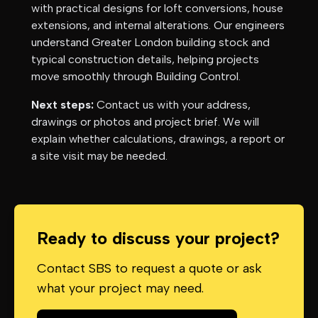
with practical designs for loft conversions, house
extensions, and internal alterations. Our engineers
understand
Greater London
building stock and
typical construction details, helping projects
move smoothly through Building Control.
Next steps:
Contact us with your address,
drawings or photos and project brief. We will
explain whether calculations, drawings, a report or
a site visit may be needed.
Ready to discuss your project?
Contact SBS to request a quote or ask
what your project may need.