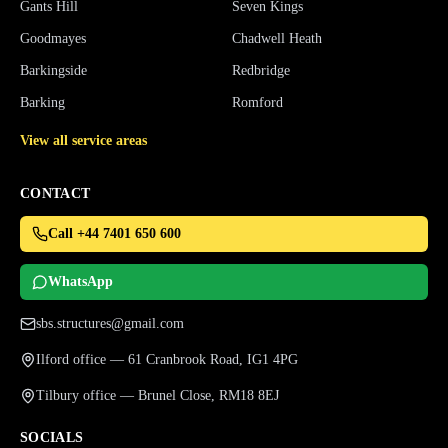
Gants Hill
Seven Kings
Goodmayes
Chadwell Heath
Barkingside
Redbridge
Barking
Romford
View all service areas
CONTACT
Call +44 7401 650 600
WhatsApp
sbs.structures@gmail.com
Ilford office — 61 Cranbrook Road, IG1 4PG
Tilbury office — Brunel Close, RM18 8EJ
SOCIALS