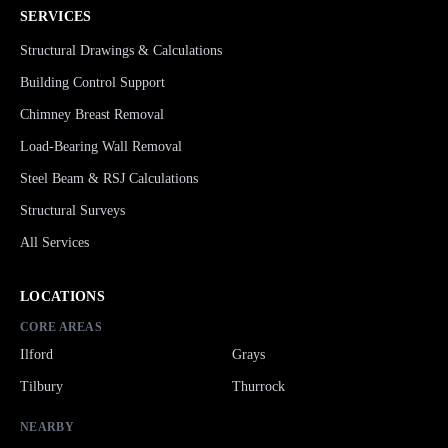
SERVICES
Structural Drawings & Calculations
Building Control Support
Chimney Breast Removal
Load-Bearing Wall Removal
Steel Beam & RSJ Calculations
Structural Surveys
All Services
LOCATIONS
CORE AREAS
Ilford
Grays
Tilbury
Thurrock
NEARBY