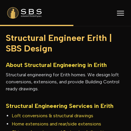
Structural Engineer Erith |
SBS Design
About Structural Engineering in
Erith
Structural engineering for Erith homes. We design loft
conversions, extensions, and provide Building Control
ready drawings.
Structural Engineering Services in
Erith
Loft conversions & structural drawings
Home extensions and rear/side extensions