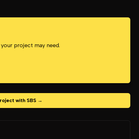
 your project may need.
roject with SBS →