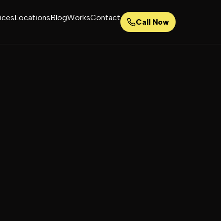
ices
Locations
Blog
Works
Contact
Call Now