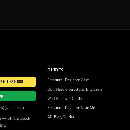
GUIDES
Structural Engineer Costs
 7401 650 600
Do I Need a Structural Engineer?
pp
Wall Removal Guide
ures@gmail.com
Structural Engineer Near Me
All Blog Guides
ice — 61 Cranbrook
 4PG