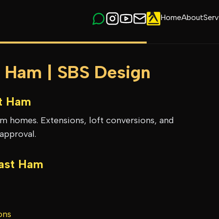
Home
About
Serv
t Ham | SBS Design
t Ham
am homes. Extensions, loft conversions, and
approval.
ast Ham
ons