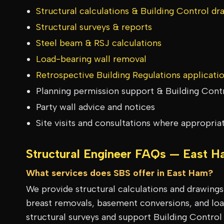
Structural calculations & Building Control dr
Structural surveys & reports
Steel beam & RSJ calculations
Load-bearing wall removal
Retrospective Building Regulations applicati
Planning permission support & Building Cont
Party wall advice and notices
Site visits and consultations where appropria
Structural Engineer FAQs —
East H
What services does SBS offer in East Ham?
We provide structural calculations and drawing
breast removals, basement conversions, and load
structural surveys and support Building Control