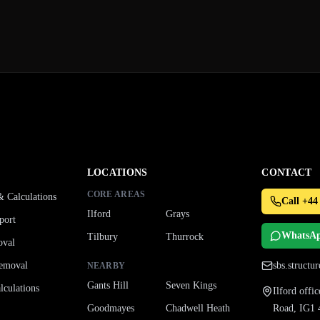
LOCATIONS
CONTACT
CORE AREAS
& Calculations
Call +44
Ilford
Grays
port
WhatsA
Tilbury
Thurrock
oval
emoval
sbs.struct
NEARBY
Gants Hill
Seven Kings
culations
Ilford off
Goodmayes
Chadwell Heath
Road, IG1