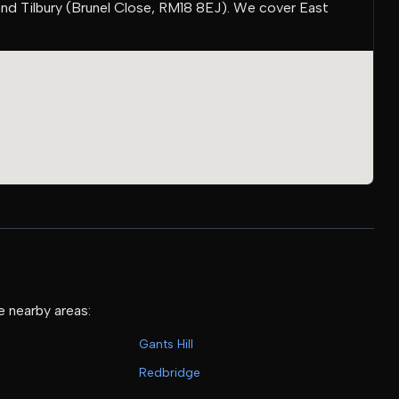
and Tilbury (Brunel Close, RM18 8EJ). We cover East
e nearby areas:
Gants Hill
Redbridge