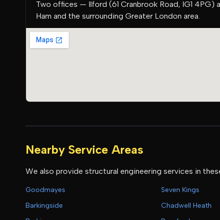
Two offices — Ilford (61 Cranbrook Road, IG1 4PG) 
Ham and the surrounding Greater London area.
Nearby Service Areas
We also provide structural engineering services in thes
Goodmayes
Seven Kings
Barkingside
Chadwell Heath