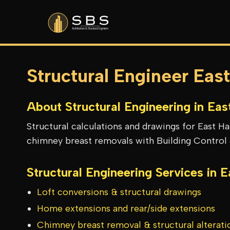
Structural Engineer Eas
About Structural Engineering in
Eas
Structural calculations and drawings for East H
chimney breast removals with Building Control 
Structural Engineering Services in
E
Loft conversions & structural drawings
Home extensions and rear/side extensions
Chimney breast removal & structural alterati