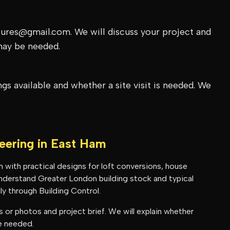
tures@gmail.com. We will discuss your project and
may be needed.
s available and whether a site visit is needed. We
neering in
East Ham
m
with practical designs for loft conversions, house
 understand
Greater London
building stock and typical
y through Building Control.
or photos and project brief. We will explain whether
be needed.