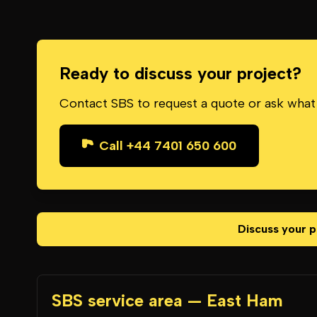
Ready to discuss your project?
Contact SBS to request a quote or ask what
Call +44 7401 650 600
Discuss your p
SBS service area — East Ham