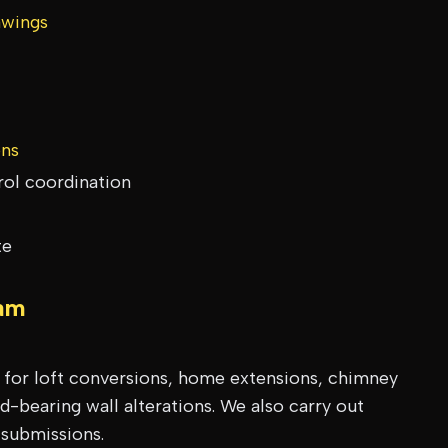
awings
ons
rol coordination
te
am
s for loft conversions, home extensions, chimney
-bearing wall alterations. We also carry out
 submissions.