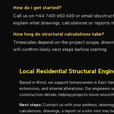
How do I get started?
Call us on +44 7401 650 600 or email sbs.struc
explain what drawings, calculations or reports 
How long do structural calculations take?
Timescales depend on the project scope, drawing
will confirm likely next steps before starting.
Local Residential Structural Engi
Based in Ilford, we support homeowners in
East Ha
extensions, and internal alterations. Our engineers
construction details, helping projects move smoothl
Next steps:
Contact us with your address, drawings 
calculations, drawings, a report or a site visit may 