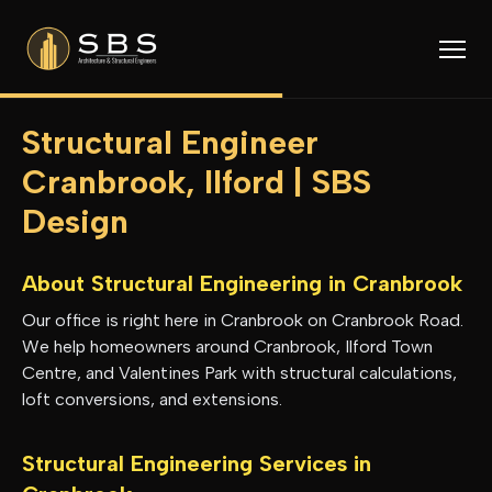
Structural Engineer
Cranbrook, Ilford | SBS
Design
About Structural Engineering in
Cranbrook
Our office is right here in Cranbrook on Cranbrook Road.
We help homeowners around Cranbrook, Ilford Town
Centre, and Valentines Park with structural calculations,
loft conversions, and extensions.
Structural Engineering Services in