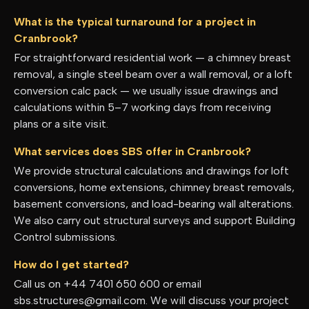
What is the typical turnaround for a project in
Cranbrook?
For straightforward residential work — a chimney breast
removal, a single steel beam over a wall removal, or a loft
conversion calc pack — we usually issue drawings and
calculations within 5–7 working days from receiving
plans or a site visit.
What services does SBS offer in Cranbrook?
We provide structural calculations and drawings for loft
conversions, home extensions, chimney breast removals,
basement conversions, and load-bearing wall alterations.
We also carry out structural surveys and support Building
Control submissions.
How do I get started?
Call us on +44 7401 650 600 or email
sbs.structures@gmail.com. We will discuss your project