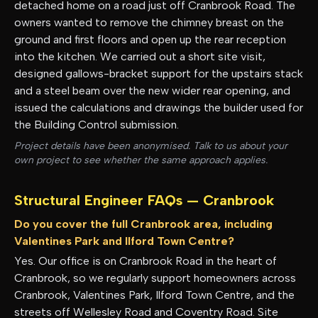
detached home on a road just off Cranbrook Road. The
owners wanted to remove the chimney breast on the
ground and first floors and open up the rear reception
into the kitchen. We carried out a short site visit,
designed gallows-bracket support for the upstairs stack
and a steel beam over the new wider rear opening, and
issued the calculations and drawings the builder used for
the Building Control submission.
Project details have been anonymised. Talk to us about your
own project to see whether the same approach applies.
Structural Engineer FAQs —
Cranbrook
Do you cover the full Cranbrook area, including
Valentines Park and Ilford Town Centre?
Yes. Our office is on Cranbrook Road in the heart of
Cranbrook, so we regularly support homeowners across
Cranbrook, Valentines Park, Ilford Town Centre, and the
streets off Wellesley Road and Coventry Road. Site