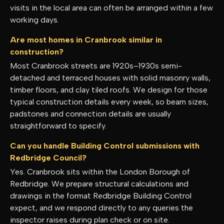
visits in the local area can often be arranged within a few
working days.
Are most homes in Cranbrook similar in
construction?
Most Cranbrook streets are 1920s–1930s semi-
detached and terraced houses with solid masonry walls,
timber floors, and clay tiled roofs. We design for those
typical construction details every week, so beam sizes,
padstones and connection details are usually
straightforward to specify.
Can you handle Building Control submissions with
Redbridge Council?
Yes. Cranbrook sits within the London Borough of
Redbridge. We prepare structural calculations and
drawings in the format Redbridge Building Control
expect, and we respond directly to any queries the
inspector raises during plan check or on site.