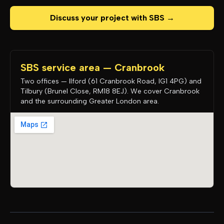
Discuss your project with SBS →
SBS service area — Cranbrook
Two offices — Ilford (61 Cranbrook Road, IG1 4PG) and
Tilbury (Brunel Close, RM18 8EJ). We cover Cranbrook
and the surrounding Greater London area.