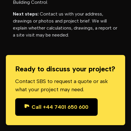
Building Control.
Next steps:
Contact us with your address,
drawings or photos and project brief. We will
explain whether calculations, drawings, a report or
a site visit may be needed.
Ready to discuss your project?
Contact SBS to request a quote or ask
what your project may need.
Call +44 7401 650 600