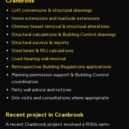
Cranbrook
Loft conversions & structural drawings
Home extensions and rear/side extensions
Chimney breast removal & structural alterations
Structural calculations & Building Control drawings
Structural surveys & reports
Steel beam & RSJ calculations
Load-bearing wall removal
Retrospective Building Regulations applications
Planning permission support & Building Control
coordination
Party wall advice and notices
Site visits and consultations where appropriate
Recent project in
Cranbrook
A recent Cranbrook project involved a 1930s semi-