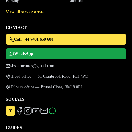
Barking
Romford
View all service areas
CONTACT
Call +44 7401 650 600
WhatsApp
sbs.structures@gmail.com
Ilford office — 61 Cranbrook Road, IG1 4PG
Tilbury office — Brunel Close, RM18 8EJ
SOCIALS
Y
GUIDES