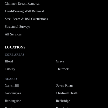
Chimney Breast Removal
Load-Bearing Wall Removal
Steel Beam & RSJ Calculations
Structural Surveys
All Services
LOCATIONS
CORE AREAS
Ilford
Grays
Tilbury
Thurrock
NEARBY
Gants Hill
Seven Kings
Goodmayes
Chadwell Heath
Barkingside
Redbridge