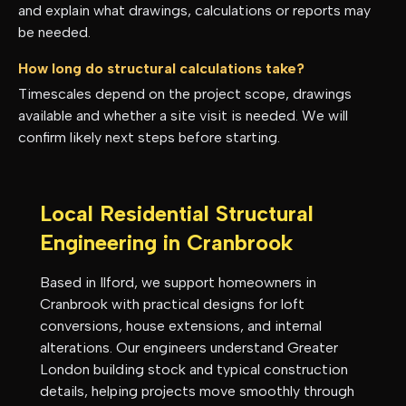
and explain what drawings, calculations or reports may
be needed.
How long do structural calculations take?
Timescales depend on the project scope, drawings
available and whether a site visit is needed. We will
confirm likely next steps before starting.
Local Residential Structural
Engineering in
Cranbrook
Based in Ilford, we support homeowners in
Cranbrook
with practical designs for loft
conversions, house extensions, and internal
alterations. Our engineers understand
Greater
London
building stock and typical construction
details, helping projects move smoothly through