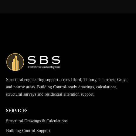
Structural engineering support across Ilford, Tilbury, Thurrock, Grays
and nearby areas. Building Control-ready drawings, calculations,
structural surveys and residential alteration support.
SERVICES
Structural Drawings & Calculations
Building Control Support