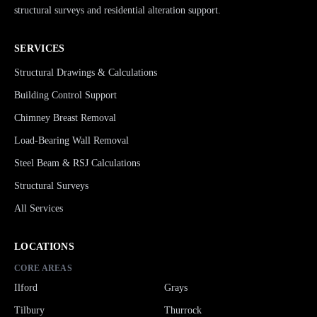
structural surveys and residential alteration support.
SERVICES
Structural Drawings & Calculations
Building Control Support
Chimney Breast Removal
Load-Bearing Wall Removal
Steel Beam & RSJ Calculations
Structural Surveys
All Services
LOCATIONS
CORE AREAS
Ilford
Grays
Tilbury
Thurrock