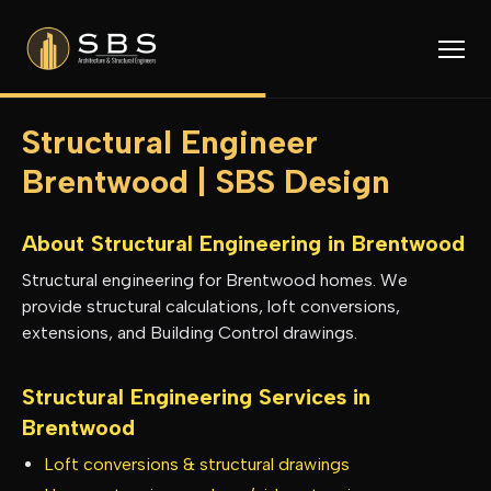
Structural Engineer
Brentwood | SBS Design
About Structural Engineering in
Brentwood
Structural engineering for Brentwood homes. We
provide structural calculations, loft conversions,
extensions, and Building Control drawings.
Structural Engineering Services in
Brentwood
Loft conversions & structural drawings