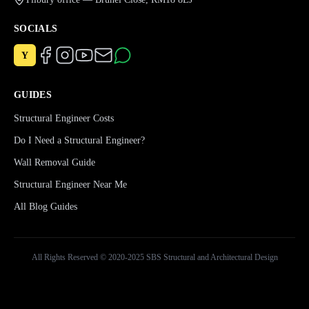
SOCIALS
Y
GUIDES
Structural Engineer Costs
Do I Need a Structural Engineer?
Wall Removal Guide
Structural Engineer Near Me
All Blog Guides
All Rights Reserved © 2020-2025 SBS Structural and Architectural Design