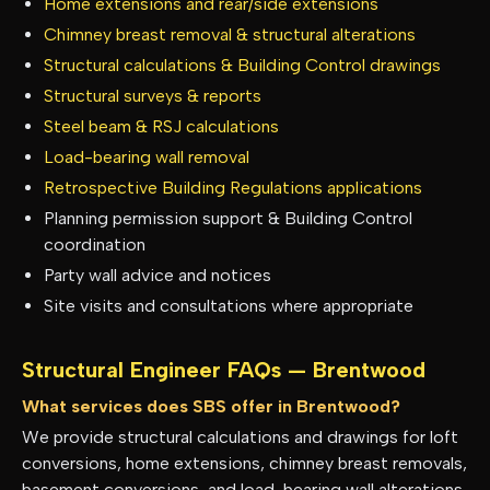
Home extensions and rear/side extensions
Chimney breast removal & structural alterations
Structural calculations & Building Control drawings
Structural surveys & reports
Steel beam & RSJ calculations
Load-bearing wall removal
Retrospective Building Regulations applications
Planning permission support & Building Control
coordination
Party wall advice and notices
Site visits and consultations where appropriate
Structural Engineer FAQs —
Brentwood
What services does SBS offer in Brentwood?
We provide structural calculations and drawings for loft
conversions, home extensions, chimney breast removals,
basement conversions, and load-bearing wall alterations.