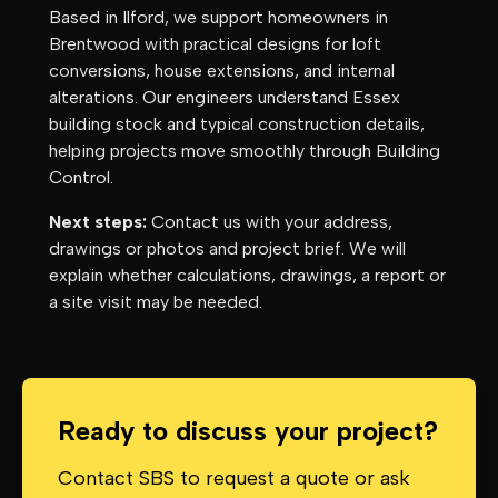
Based in Ilford, we support homeowners in
Brentwood
with practical designs for loft
conversions, house extensions, and internal
alterations. Our engineers understand
Essex
building stock and typical construction details,
helping projects move smoothly through Building
Control.
Next steps:
Contact us with your address,
drawings or photos and project brief. We will
explain whether calculations, drawings, a report or
a site visit may be needed.
Ready to discuss your project?
Contact SBS to request a quote or ask