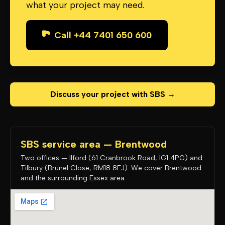
what your project may need.
Call +44 7401 650 600
Discuss your project with SBS →
SBS service area — Brentwood
Two offices — Ilford (61 Cranbrook Road, IG1 4PG) and
Tilbury (Brunel Close, RM18 8EJ). We cover Brentwood
and the surrounding Essex area.