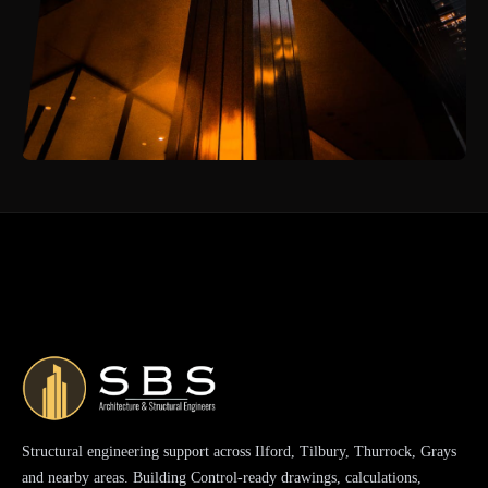
Structural engineering support across Ilford, Tilbury, Thurrock, Grays
and nearby areas. Building Control-ready drawings, calculations,