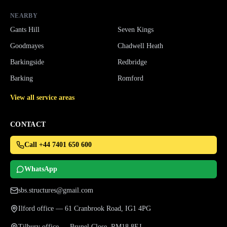
NEARBY
Gants Hill
Seven Kings
Goodmayes
Chadwell Heath
Barkingside
Redbridge
Barking
Romford
View all service areas
CONTACT
Call +44 7401 650 600
WhatsApp
sbs.structures@gmail.com
Ilford office — 61 Cranbrook Road, IG1 4PG
Tilbury office — Brunel Close, RM18 8EJ