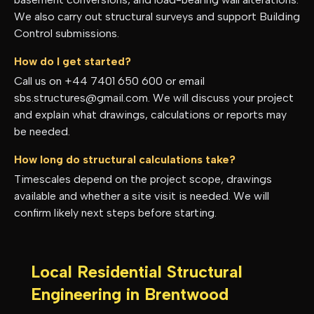
We also carry out structural surveys and support Building
Control submissions.
How do I get started?
Call us on +44 7401 650 600 or email
sbs.structures@gmail.com. We will discuss your project
and explain what drawings, calculations or reports may
be needed.
How long do structural calculations take?
Timescales depend on the project scope, drawings
available and whether a site visit is needed. We will
confirm likely next steps before starting.
Local Residential Structural
Engineering in
Brentwood