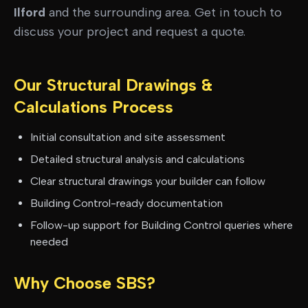
Ilford
and the surrounding area. Get in touch to
discuss your project and request a quote.
Our
Structural Drawings &
Calculations
Process
Initial consultation and site assessment
Detailed structural analysis and calculations
Clear structural drawings your builder can follow
Building Control-ready documentation
Follow-up support for Building Control queries where
needed
Why Choose SBS?