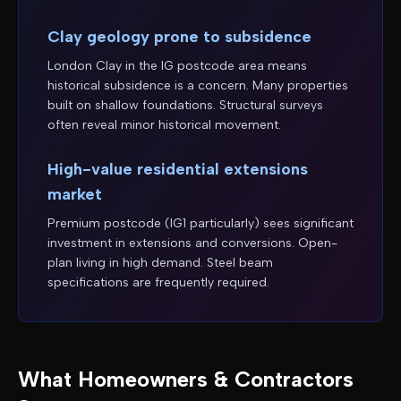
Clay geology prone to subsidence
London Clay in the IG postcode area means
historical subsidence is a concern. Many properties
built on shallow foundations. Structural surveys
often reveal minor historical movement.
High-value residential extensions
market
Premium postcode (IG1 particularly) sees significant
investment in extensions and conversions. Open-
plan living in high demand. Steel beam
specifications are frequently required.
What Homeowners & Contractors